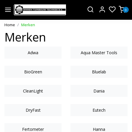
0
Home
Merken
Merken
Adwa
Aqua Master Tools
BioGreen
Bluelab
CleanLight
Dania
DryFast
Eutech
Fertometer
Hanna