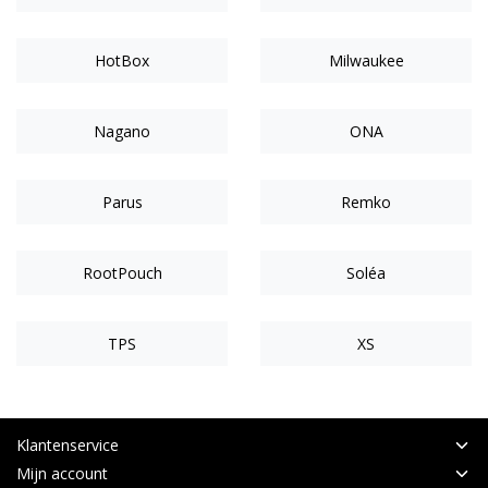
HotBox
Milwaukee
Nagano
ONA
Parus
Remko
RootPouch
Soléa
TPS
XS
Klantenservice
Mijn account