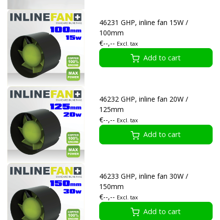
46231 GHP, inline fan 15W /
100mm
€--,--
Excl. tax
Add to cart
46232 GHP, inline fan 20W /
125mm
€--,--
Excl. tax
Add to cart
46233 GHP, inline fan 30W /
150mm
€--,--
Excl. tax
Add to cart