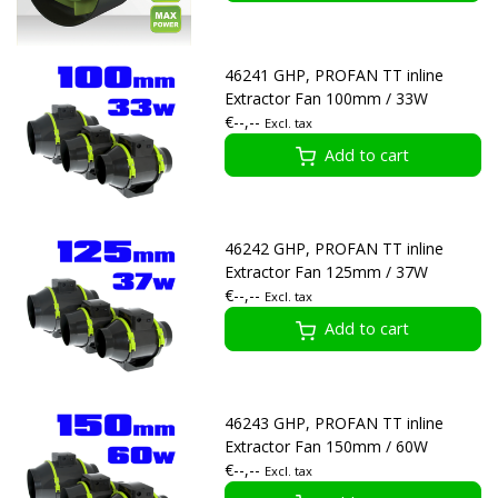
46241 GHP, PROFAN TT inline
Extractor Fan 100mm / 33W
€--,--
Excl. tax
Add to cart
46242 GHP, PROFAN TT inline
Extractor Fan 125mm / 37W
€--,--
Excl. tax
Add to cart
46243 GHP, PROFAN TT inline
Extractor Fan 150mm / 60W
€--,--
Excl. tax