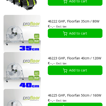
Add to cart
46222 GHP, Floorfan 35cm / 80W
€--,--
Excl. tax
Add to cart
46223 GHP, Floorfan 40cm / 120W
€--,--
Excl. tax
Add to cart
46225 GHP, Floorfan 50cm / 160W
€--,--
Excl. tax