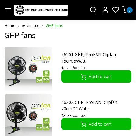
0
Home
► climate
GHP fans
GHP fans
46201 GHP, ProFAN Clipfan
15cm/5Watt
€--,--
Excl. tax
Add to cart
46202 GHP, ProFAN, Clipfan
20cm/12Watt
€--,--
Excl. tax
Add to cart