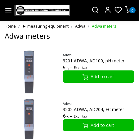
0
Home
► measuring equipment
Adwa
Adwa meters
Adwa meters
Adwa
3201 ADWA, AD100, pH meter
€--,--
Excl. tax
Add to cart
Adwa
3202 ADWA, AD204, EC meter
€--,--
Excl. tax
Add to cart