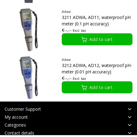
Adwa
3211 ADWA, AD11, waterproof pH
meter (0.1 pH accuracy)
€--,--
Excl. tax
Add to cart
Adwa
3212 ADWA, AD12, waterproof pH-
meter (0.01 pH accuracy)
€--,--
Excl. tax
Add to cart
Customer Support
My account
Categories
Contact details