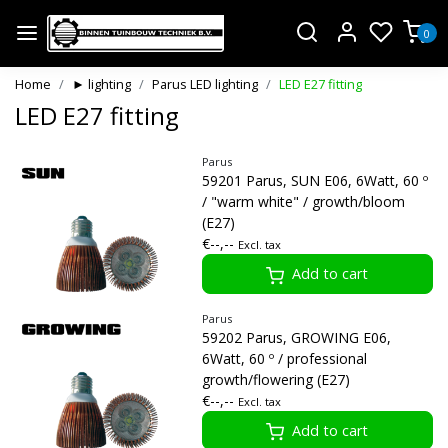
0
Home
► lighting
Parus LED lighting
LED E27 fitting
LED E27 fitting
Parus
59201 Parus, SUN E06, 6Watt, 60 º
/ "warm white" / growth/bloom
(E27)
€--,--
Excl. tax
Add to cart
Parus
59202 Parus, GROWING E06,
6Watt, 60 º / professional
growth/flowering (E27)
€--,--
Excl. tax
Add to cart