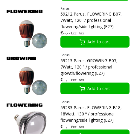
Parus
59212 Parus, FLOWERING B07,
7Watt, 120 º/ professional
flowering/side lighting (E27)
€--,--
Excl. tax
Add to cart
Parus
59213 Parus, GROWING B07,
7Watt, 120 º / professional
growth/flowering (E27)
€--,--
Excl. tax
Add to cart
Parus
59233 Parus, FLOWERING B18,
18Watt, 130 º / professional
flowering/side lighting (E27)
€--,--
Excl. tax