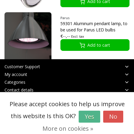
Add to cart
Parus
59301 Aluminum pendant lamp, to
be used for Parus LED bulbs
€--,--
Excl. tax
Add to cart
Customer Support
My account
Categories
Contact details
Please accept cookies to help us improve
© Copyright 2026 - btt | Realisatie
InStijl Media
General terms & conditions
|
RSS Feed
this website Is this OK?
Yes
No
More on cookies »