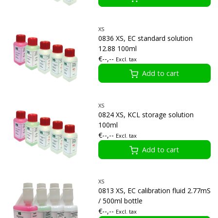
XS
0836 XS, EC standard solution
12.88 100ml
€--,--
Excl. tax
Add to cart
XS
0824 XS, KCL storage solution
100ml
€--,--
Excl. tax
Add to cart
XS
0813 XS, EC calibration fluid 2.77mS
/ 500ml bottle
€--,--
Excl. tax