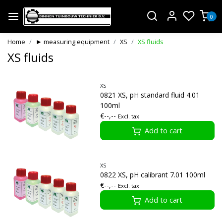
0
Home
► measuring equipment
XS
XS fluids
XS fluids
XS
0821 XS, pH standard fluid 4.01
100ml
€--,--
Excl. tax
Add to cart
XS
0822 XS, pH calibrant 7.01 100ml
€--,--
Excl. tax
Add to cart