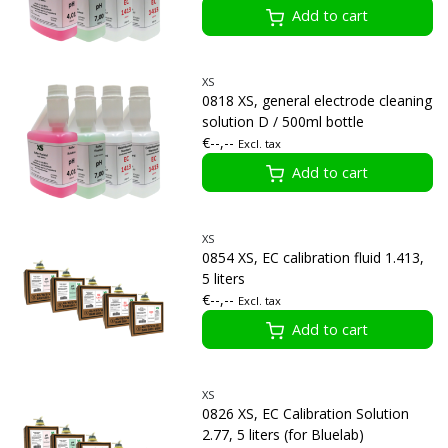
Add to cart
XS
0818 XS, general electrode cleaning
solution D / 500ml bottle
€--,--
Excl. tax
Add to cart
XS
0854 XS, EC calibration fluid 1.413,
5 liters
€--,--
Excl. tax
Add to cart
XS
0826 XS, EC Calibration Solution
2.77, 5 liters (for Bluelab)