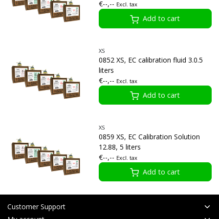
€--,--
Excl. tax
Add to cart
XS
0852 XS, EC calibration fluid 3.0.5
liters
€--,--
Excl. tax
Add to cart
XS
0859 XS, EC Calibration Solution
12.88, 5 liters
€--,--
Excl. tax
Add to cart
Customer Support