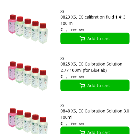
XS
0823 XS, EC calibration fluid 1.413
100 ml
€--,--
Excl. tax
Add to cart
XS
0825 XS, EC Calibration Solution
2.77 100ml (for Bluelab)
€--,--
Excl. tax
Add to cart
XS
0848 XS, EC Calibration Solution 3.0
100ml
€--,--
Excl. tax
Add to cart