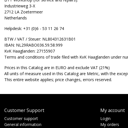
Industrieweg 3-X
2712 LA Zoetermeer
Netherlands
Helpdesk: +31 (0)6 - 53 11 26 74
BTW / VAT / Steuer: NL804312631B01
IBAN: NL29RABO036.59.58.999
KvK Haaglanden: 27155907
Terms and conditions of trade filed with KvK Haaglanden under n
Prices in this Catalog are in EURO and exclude VAT (21%)
All units of measure used in this Catalog are Metric, with the excepti
This entire website applies; price changes, errors reserved.
Customer Support
My account
Customer support
Login
General information
My orders