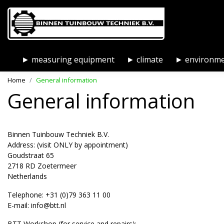
► measuring equipment
► climate
► environm
Home
General information
General information
Binnen Tuinbouw Techniek B.V.
Address: (visit ONLY by appointment)
Goudstraat 65
2718 RD Zoetermeer
Netherlands
Telephone: +31 (0)79 363 11 00
E-mail:
info@btt.nl
BTT Workshop (for service and repairs):