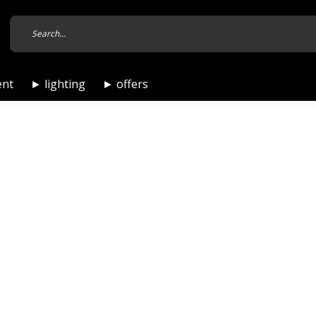
ent
► lighting
► offers