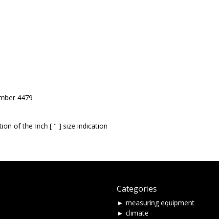
umber 4479
on of the Inch [ " ] size indication
Categories
► measuring equipment
► climate