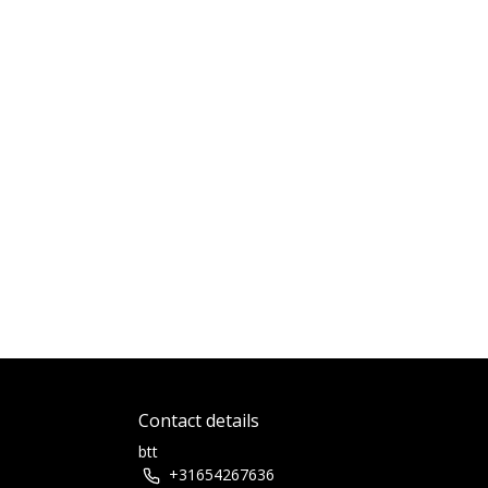
Contact details
btt
+31654267636