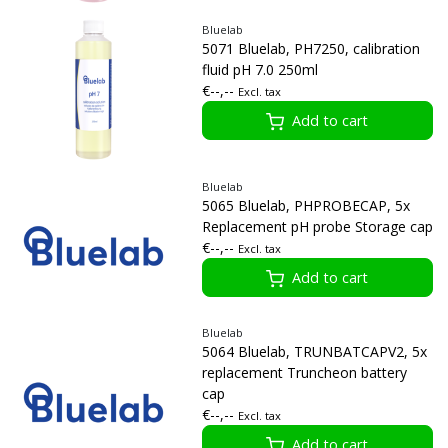
Bluelab
5071 Bluelab, PH7250, calibration
fluid pH 7.0 250ml
€--,--
Excl. tax
Add to cart
Bluelab
5065 Bluelab, PHPROBECAP, 5x
Replacement pH probe Storage cap
€--,--
Excl. tax
Add to cart
Bluelab
5064 Bluelab, TRUNBATCAPV2, 5x
replacement Truncheon battery
cap
€--,--
Excl. tax
Add to cart