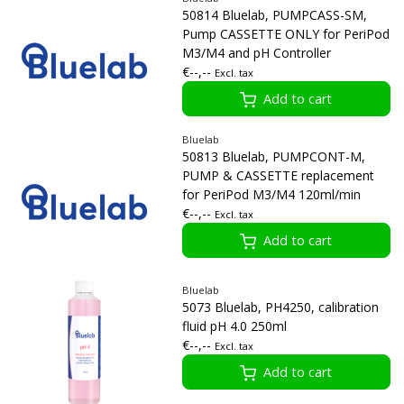
50814 Bluelab, PUMPCASS-SM,
Pump CASSETTE ONLY for PeriPod
M3/M4 and pH Controller
€--,--
Excl. tax
Add to cart
Bluelab
50813 Bluelab, PUMPCONT-M,
PUMP & CASSETTE replacement
for PeriPod M3/M4 120ml/min
€--,--
Excl. tax
Add to cart
Bluelab
5073 Bluelab, PH4250, calibration
fluid pH 4.0 250ml
€--,--
Excl. tax
Add to cart