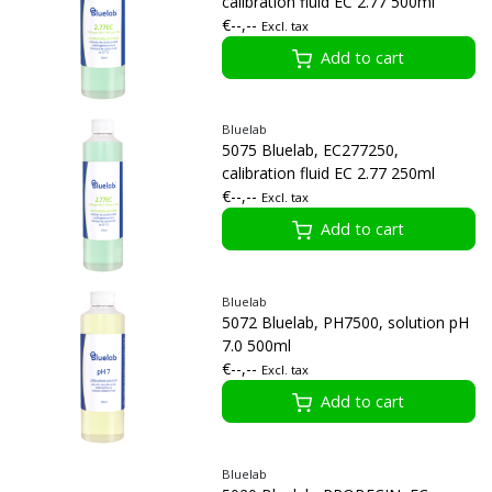
calibration fluid EC 2.77 500ml
€--,--
Excl. tax
Add to cart
Bluelab
5075 Bluelab, EC277250,
calibration fluid EC 2.77 250ml
€--,--
Excl. tax
Add to cart
Bluelab
5072 Bluelab, PH7500, solution pH
7.0 500ml
€--,--
Excl. tax
Add to cart
Bluelab