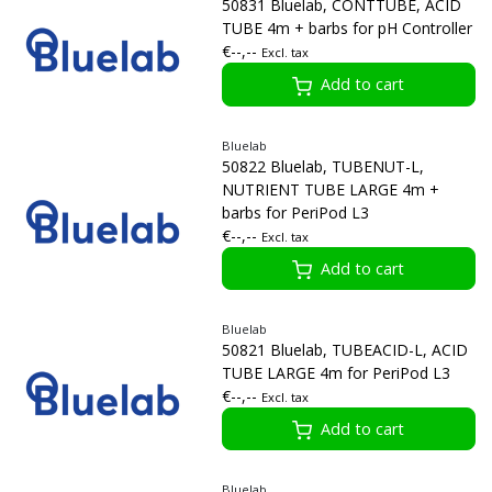
50831 Bluelab, CONTTUBE, ACID
TUBE 4m + barbs for pH Controller
€--,--
Excl. tax
Add to cart
Bluelab
50822 Bluelab, TUBENUT-L,
NUTRIENT TUBE LARGE 4m +
barbs for PeriPod L3
€--,--
Excl. tax
Add to cart
Bluelab
50821 Bluelab, TUBEACID-L, ACID
TUBE LARGE 4m for PeriPod L3
€--,--
Excl. tax
Add to cart
Bluelab