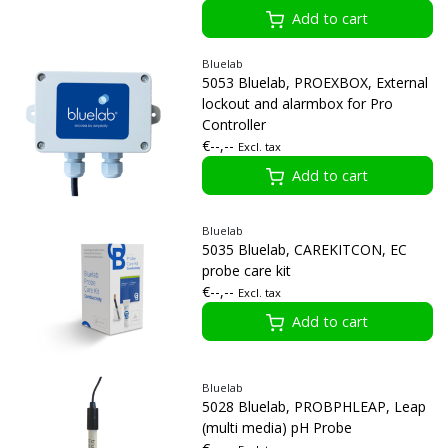
Add to cart
Bluelab
5053 Bluelab, PROEXBOX, External
lockout and alarmbox for Pro
Controller
€--,--
Excl. tax
Add to cart
Bluelab
5035 Bluelab, CAREKITCON, EC
probe care kit
€--,--
Excl. tax
Add to cart
Bluelab
5028 Bluelab, PROBPHLEAP, Leap
(multi media) pH Probe