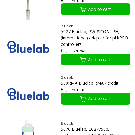
€--,--
Excl. tax
Add to cart
Bluelab
5027 Bluelab, PWRSCONTPH,
(international) adapter for pH/PRO
controllers
€--,--
Excl. tax
Add to cart
Bluelab
500RMA Bluelab RMA / credit
€--,--
Excl. tax
Add to cart
Bluelab
5076 Bluelab, EC277500,