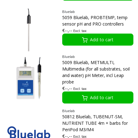
Bluelab
5059 Bluelab, PROBTEMP, temp
sensor pH and PRO controllers
€--,--
Excl. tax
Add to cart
Bluelab
5009 Bluelab, METMULTI,
Multimedia (for all substrates, soil
and water) pH Meter, incl Leap
probe
€--,--
Excl. tax
Add to cart
Bluelab
50812 Bluelab, TUBENUT-SM,
NUTRIENT TUBE 4m + barbs for
PeriPod M3/M4
€--,--
Excl. tax