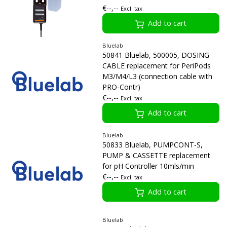
€--,--
Excl. tax
Add to cart
Bluelab
50841 Bluelab, 500005, DOSING
CABLE replacement for PeriPods
M3/M4/L3 (connection cable with
PRO-Contr)
€--,--
Excl. tax
Add to cart
Bluelab
50833 Bluelab, PUMPCONT-S,
PUMP & CASSETTE replacement
for pH Controller 10mls/min
€--,--
Excl. tax
Add to cart
Bluelab