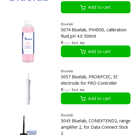
Add to cart
Bluelab
5074 Bluelab, PH4500, calibration
fluid pH 4.0 500ml
€--,--
Excl. tax
Add to cart
Bluelab
5057 Bluelab, PROBPCEC, EC
electrode for PRO-Controller
€--,--
Excl. tax
Add to cart
Bluelab
5043 Bluelab, CONEXTEND2, range
amplifier 2, for Data Connect Stick
2