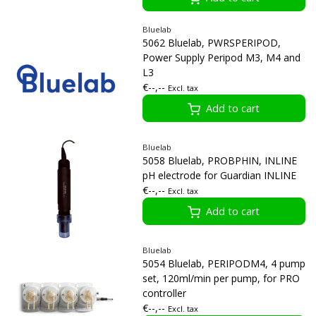
Bluelab
5062 Bluelab, PWRSPERIPOD,
Power Supply Peripod M3, M4 and
L3
€--,--
Excl. tax
Add to cart
Bluelab
5058 Bluelab, PROBPHIN, INLINE
pH electrode for Guardian INLINE
€--,--
Excl. tax
Add to cart
Bluelab
5054 Bluelab, PERIPODM4, 4 pump
set, 120ml/min per pump, for PRO
controller
€--,--
Excl. tax