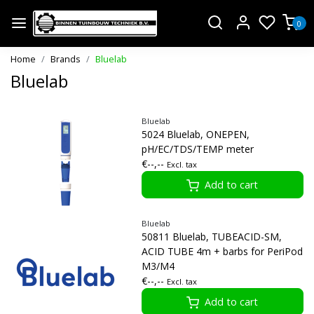
0
Home
Brands
Bluelab
Bluelab
Bluelab
5024 Bluelab, ONEPEN,
pH/EC/TDS/TEMP meter
€--,--
Excl. tax
Add to cart
Bluelab
50811 Bluelab, TUBEACID-SM,
ACID TUBE 4m + barbs for PeriPod
M3/M4
€--,--
Excl. tax
Add to cart