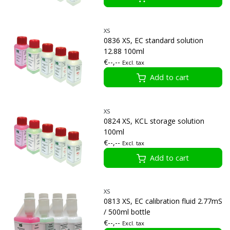
XS
0836 XS, EC standard solution
12.88 100ml
€--,--
Excl. tax
Add to cart
XS
0824 XS, KCL storage solution
100ml
€--,--
Excl. tax
Add to cart
XS
0813 XS, EC calibration fluid 2.77mS
/ 500ml bottle
€--,--
Excl. tax