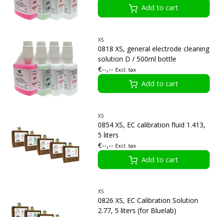
Add to cart
XS
0818 XS, general electrode cleaning
solution D / 500ml bottle
€--,--
Excl. tax
Add to cart
XS
0854 XS, EC calibration fluid 1.413,
5 liters
€--,--
Excl. tax
Add to cart
XS
0826 XS, EC Calibration Solution
2.77, 5 liters (for Bluelab)