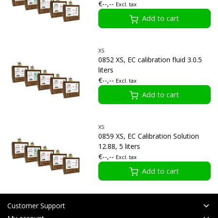
€--,--
Excl. tax
Add to cart
XS
0852 XS, EC calibration fluid 3.0.5
liters
€--,--
Excl. tax
Add to cart
XS
0859 XS, EC Calibration Solution
12.88, 5 liters
€--,--
Excl. tax
Add to cart
Customer Support