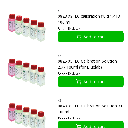
XS
0823 XS, EC calibration fluid 1.413
100 ml
€--,--
Excl. tax
Add to cart
XS
0825 XS, EC Calibration Solution
2.77 100ml (for Bluelab)
€--,--
Excl. tax
Add to cart
XS
0848 XS, EC Calibration Solution 3.0
100ml
€--,--
Excl. tax
Add to cart