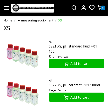
0
Home
► measuring equipment
XS
XS
XS
0821 XS, pH standard fluid 4.01
100ml
€--,--
Excl. tax
Add to cart
XS
0822 XS, pH calibrant 7.01 100ml
€--,--
Excl. tax
Add to cart