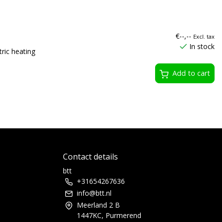
€--,--
Excl. tax
In stock
ric heating
Add to cart
Contact details
btt
+31654267636
info@btt.nl
Meerland 2 B
1447KC, Purmerend