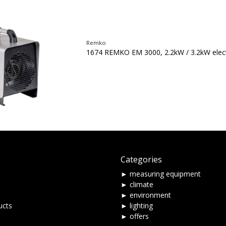
Remko
1674 REMKO EM 3000, 2.2kW / 3.2kW elect
Categories
► measuring equipment
► climate
► environment
ucts
► lighting
► offers