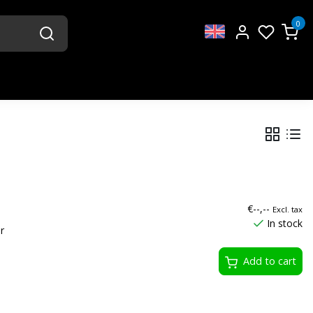
0
€--,--
Excl. tax
In stock
r
Add to cart