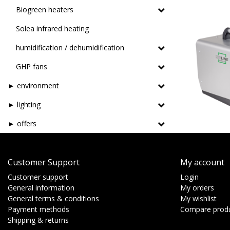
Biogreen heaters
Solea infrared heating
humidification / dehumidification
GHP fans
► environment
► lighting
► offers
Customer Support
My account
Customer support
Login
General information
My orders
General terms & conditions
My wishlist
Payment methods
Compare prod
Shipping & returns