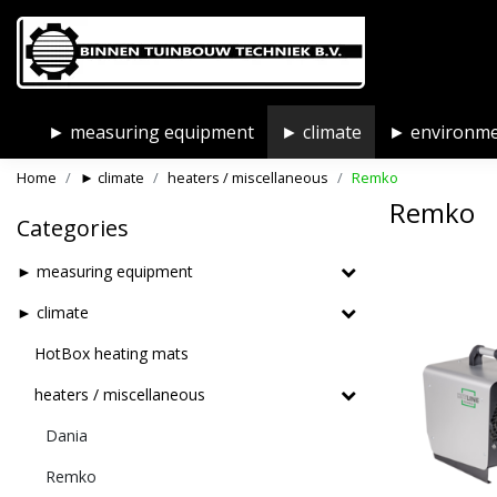
► measuring equipment
► climate
► environm
Home
► climate
heaters / miscellaneous
Remko
Remko
Categories
► measuring equipment
► climate
HotBox heating mats
heaters / miscellaneous
Dania
Remko