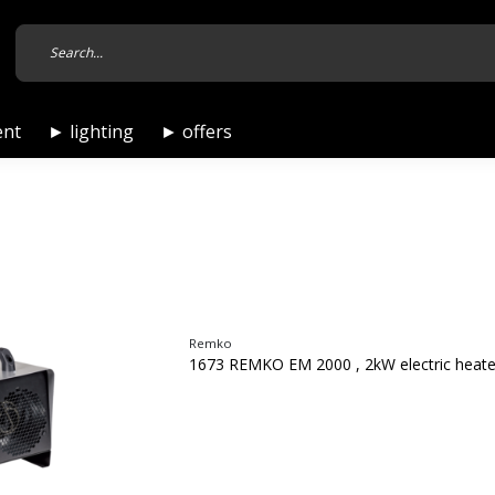
ent
► lighting
► offers
Remko
1673 REMKO EM 2000 , 2kW electric heate