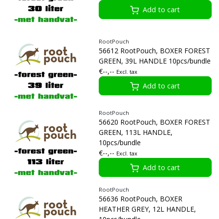
Add to cart
RootPouch
56612 RootPouch, BOXER FOREST
GREEN, 39L HANDLE 10pcs/bundle
€--,--
Excl. tax
Add to cart
RootPouch
56620 RootPouch, BOXER FOREST
GREEN, 113L HANDLE,
10pcs/bundle
€--,--
Excl. tax
Add to cart
RootPouch
56636 RootPouch, BOXER
HEATHER GREY, 12L HANDLE,