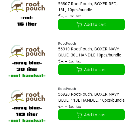
56807 RootPouch, BOXER RED,
16L, 10pcs/bundle
€--,--
Excl. tax
Add to cart
RootPouch
56910 RootPouch, BOXER NAVY
BLUE, 30L HANDLE 10pcs/bundle
€--,--
Excl. tax
Add to cart
RootPouch
56920 RootPouch, BOXER NAVY
BLUE, 113L HANDLE, 10pcs/bundle
€--,--
Excl. tax
Add to cart