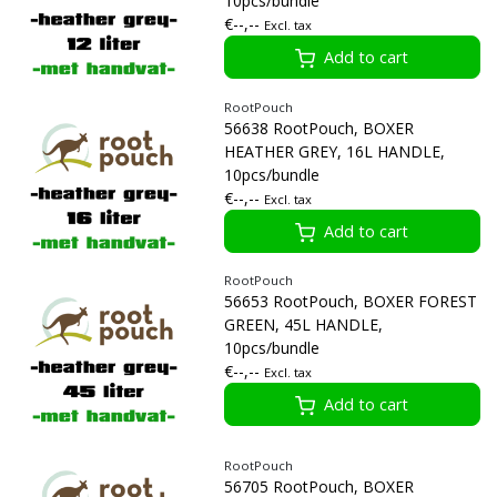
10pcs/bundle
€--,--
Excl. tax
Add to cart
RootPouch
56638 RootPouch, BOXER
HEATHER GREY, 16L HANDLE,
10pcs/bundle
€--,--
Excl. tax
Add to cart
RootPouch
56653 RootPouch, BOXER FOREST
GREEN, 45L HANDLE,
10pcs/bundle
€--,--
Excl. tax
Add to cart
RootPouch
56705 RootPouch, BOXER