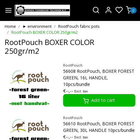
0
Home
► environment
RootPouch fabric pots
RootPouch BOXER COLOR 250gr/m2
RootPouch BOXER COLOR
250gr/m2
RootPouch
56608 RootPouch, BOXER FOREST
GREEN, 16L HANDLE,
10pcs/bundle
€--,--
Excl. tax
Add to cart
RootPouch
56610 RootPouch, BOXER FOREST
GREEN, 30L HANDLE 10pcs/bundle
€--,--
Excl. tax