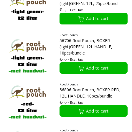
(light)GREEN, 12L, 25pcs/bundl
€--,--
Excl. tax
Add to cart
RootPouch
56706 RootPouch, BOXER
(light)GREEN, 12L HANDLE,
10pcs/bundle
€--,--
Excl. tax
Add to cart
RootPouch
56806 RootPouch, BOXER RED,
12L HANDLE, 10pcs/bundle
€--,--
Excl. tax
Add to cart
RootPouch