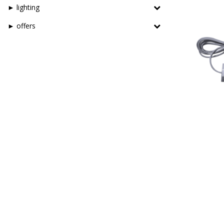
► lighting
► offers