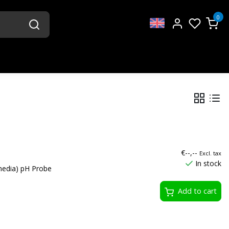
0
€--,--
Excl. tax
In stock
media) pH Probe
Add to cart