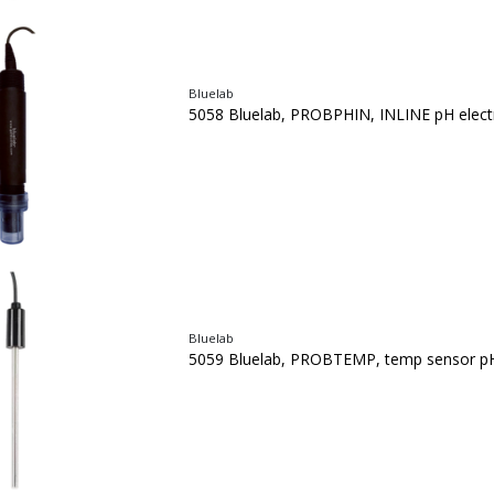
Bluelab
5058 Bluelab, PROBPHIN, INLINE pH elect
Bluelab
5059 Bluelab, PROBTEMP, temp sensor pH