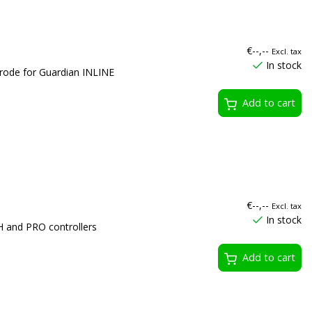
€--,--
Excl. tax
In stock
rode for Guardian INLINE
Add to cart
€--,--
Excl. tax
In stock
 and PRO controllers
Add to cart