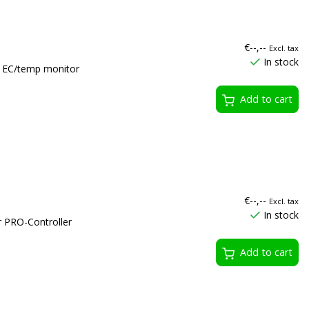
€--,--
Excl. tax
In stock
r EC/temp monitor
Add to cart
€--,--
Excl. tax
In stock
r PRO-Controller
Add to cart