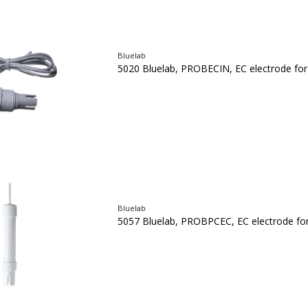
Bluelab
5020 Bluelab, PROBECIN, EC electrode fo
Bluelab
5057 Bluelab, PROBPCEC, EC electrode fo