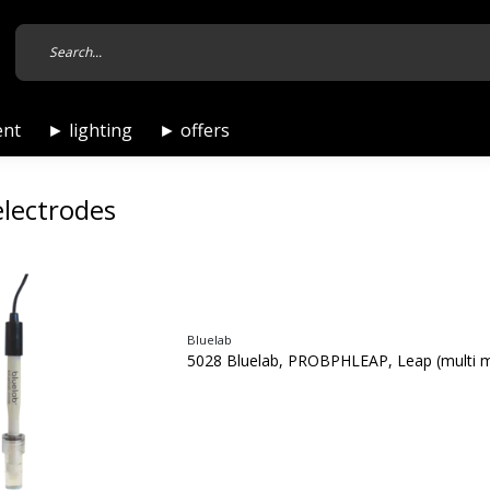
ent
► lighting
► offers
electrodes
Bluelab
5028 Bluelab, PROBPHLEAP, Leap (multi 