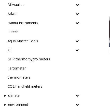
Milwaukee
Adwa
Hanna Instruments
Eutech
Aqua Master Tools
XS
GHP thermo/hygro meters
Fertometer
thermometers
CO2 handheld meters
► climate
► environment