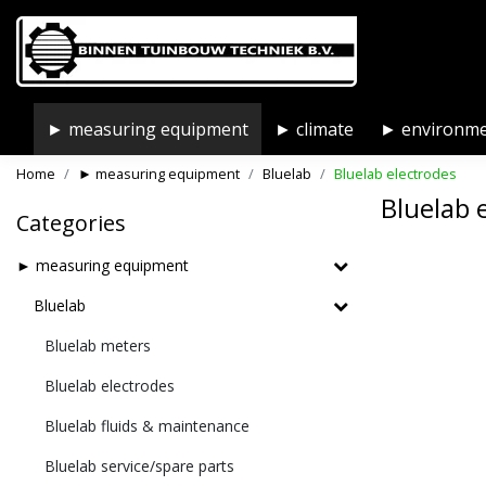
► measuring equipment
► climate
► environm
Home
► measuring equipment
Bluelab
Bluelab electrodes
Bluelab 
Categories
► measuring equipment
Bluelab
Bluelab meters
Bluelab electrodes
Bluelab fluids & maintenance
Bluelab service/spare parts