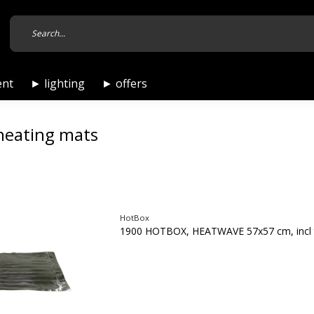
ent
► lighting
► offers
heating mats
HotBox
1900 HOTBOX, HEATWAVE 57x57 cm, incl 