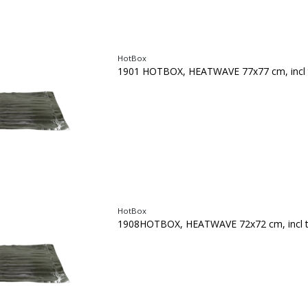
HotBox
1901 HOTBOX, HEATWAVE 77x77 cm, incl 
HotBox
1908HOTBOX, HEATWAVE 72x72 cm, incl 