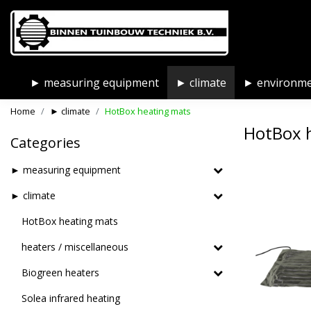
► measuring equipment
► climate
► environm
Home
► climate
HotBox heating mats
HotBox 
Categories
► measuring equipment
► climate
HotBox heating mats
heaters / miscellaneous
Biogreen heaters
Solea infrared heating