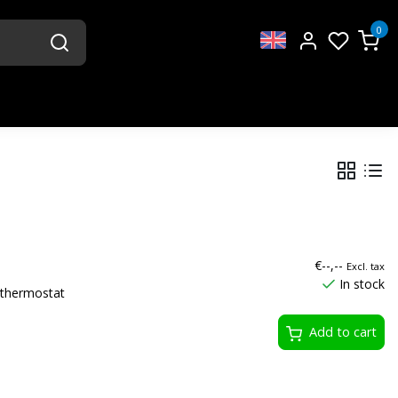
0
€--,--
Excl. tax
In stock
thermostat
Add to cart