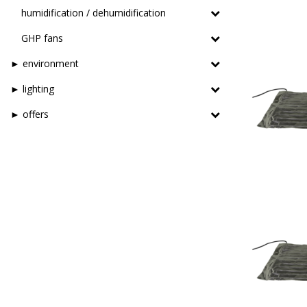
humidification / dehumidification
GHP fans
► environment
► lighting
► offers