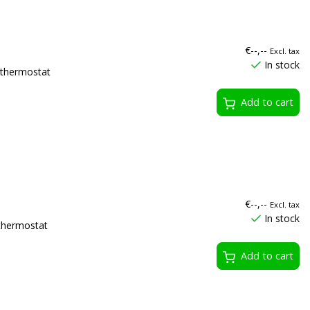
€--,--
Excl. tax
In stock
thermostat
Add to cart
€--,--
Excl. tax
In stock
thermostat
Add to cart