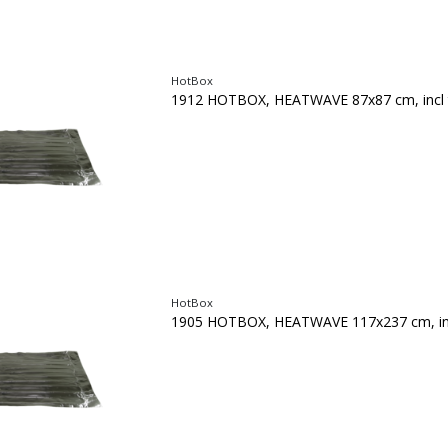
HotBox
1912 HOTBOX, HEATWAVE 87x87 cm, incl 
HotBox
1905 HOTBOX, HEATWAVE 117x237 cm, inc