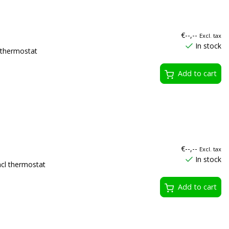
€--,--
Excl. tax
In stock
thermostat
Add to cart
€--,--
Excl. tax
In stock
l thermostat
Add to cart