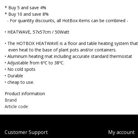
* Buy 5 and save 4%
* Buy 10 and save 8%
- For quantity discounts, all HotBox items can be combined -
• HEATWAVE, 57x57cm / 50Watt
• The HOTBOX HEATWAVE is a floor and table heating system that 
even heat to the base of plant pots and/or containers.
• Aluminum heating mat including accurate standard thermostat
• Adjustable from 6ºC to 38ºC.
• No cold spots
• Durable
• cheap to use.
Product information
Brand
Article code
Customer Support
My account