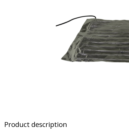
Product description