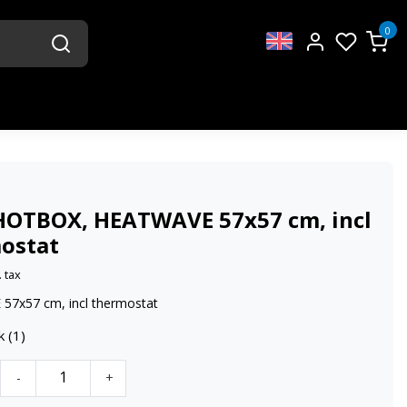
0
HOTBOX, HEATWAVE 57x57 cm, incl
ostat
. tax
7x57 cm, incl thermostat
k (1)
-
+