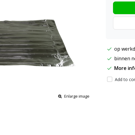
op werkd
binnen ne
More in
Add to com
Enlarge image