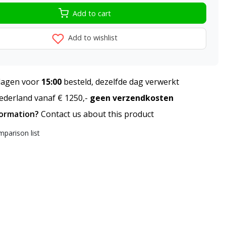
Add to cart
Add to wishlist
agen voor
15:00
besteld, dezelfde dag verwerkt
derland vanaf € 1250,-
geen verzendkosten
formation?
Contact us about this product
parison list