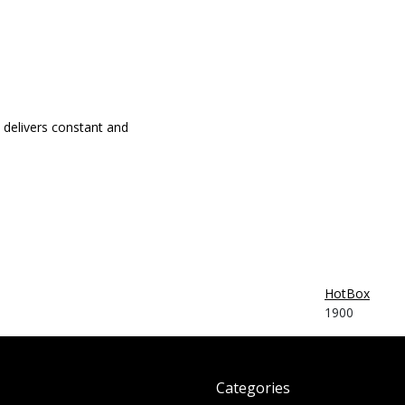
delivers constant and
HotBox
1900
Categories