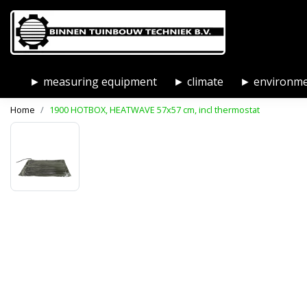
► measuring equipment
► climate
► environm
Home
1900 HOTBOX, HEATWAVE 57x57 cm, incl thermostat