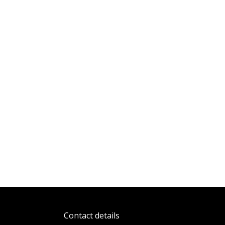
Contact details