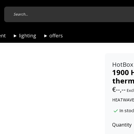
ent
► lighting
► offers
HotBox
1900 
therm
€--,--
Excl
HEATWAVE 5
In stoc
Quantity