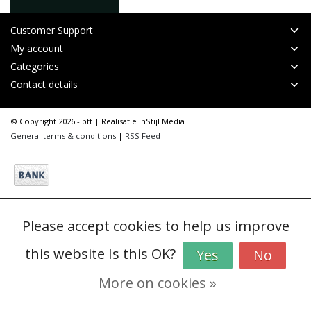
Customer Support
My account
Categories
Contact details
© Copyright 2026 - btt | Realisatie
InStijl Media
General terms & conditions
|
RSS Feed
Please accept cookies to help us improve
this website Is this OK?
Yes
No
More on cookies »