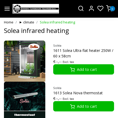
0
Home
► climate
Solea infrared heating
Solea infrared heating
Soléa
1611 Solea Ultra flat heater 250W /
60 x 58cm
€--,--
Excl. tax
Add to cart
Soléa
1613 Solea Nova thermostat
€--,--
Excl. tax
Add to cart