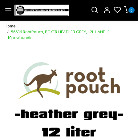
0
Home
56636 RootPouch, BOXER HEATHER GREY, 12L HANDLE,
10pcs/bundle