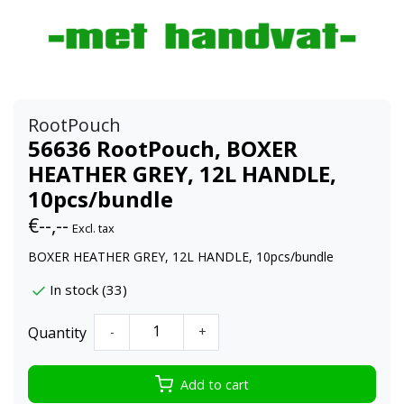
RootPouch
56636 RootPouch, BOXER
HEATHER GREY, 12L HANDLE,
10pcs/bundle
€--,--
Excl. tax
BOXER HEATHER GREY, 12L HANDLE, 10pcs/bundle
In stock (33)
Quantity
-
+
Add to cart