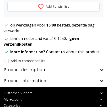
Add to wishlist
op werkdagen voor
15:00
besteld, dezelfde dag
verwerkt
binnen nederland vanaf € 1250,-
geen
verzendkosten
More information?
Contact us about this product
Add to comparison list
Product description
Product information
Customer Support
My account
Categories