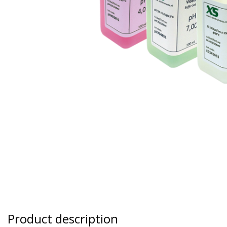
Product description