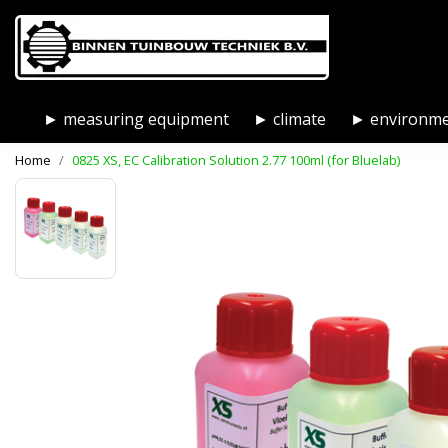
► measuring equipment
► climate
► environm
Home
0825 XS, EC Calibration Solution 2.77 100ml (for Bluelab)