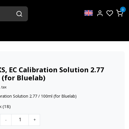
0
S, EC Calibration Solution 2.77
(for Bluelab)
. tax
bration Solution 2.77 / 100ml (for Bluelab)
k (18)
-
+