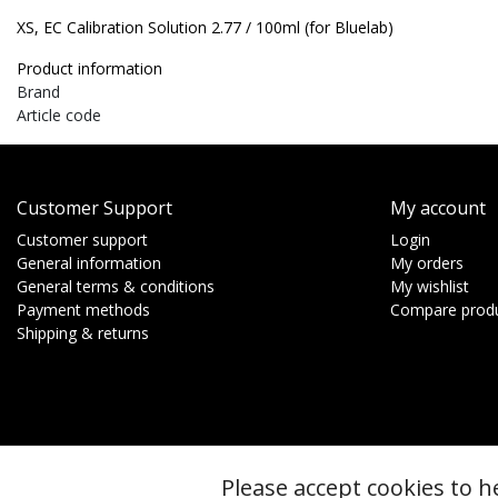
XS, EC Calibration Solution 2.77 / 100ml (for Bluelab)
Product information
Brand
Article code
Customer Support
My account
Customer support
Login
General information
My orders
General terms & conditions
My wishlist
Payment methods
Compare prod
Shipping & returns
Please accept cookies to h
© Copyright 2026 - btt | Realisatie
InStijl Media