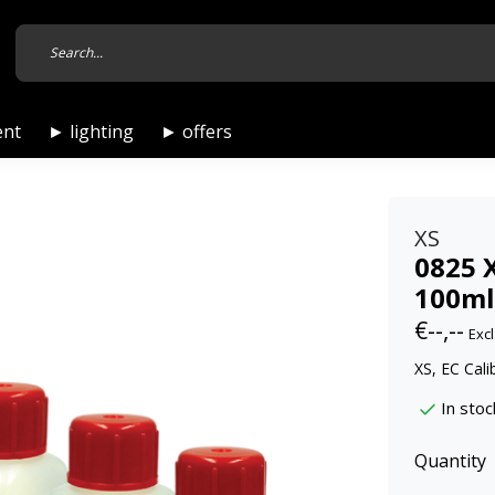
ent
► lighting
► offers
XS
0825 X
100ml 
€--,--
Excl
XS, EC Cali
In stoc
Quantity