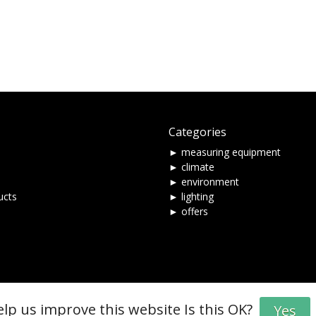
Categories
► measuring equipment
► climate
► environment
ucts
► lighting
► offers
elp us improve this website Is this OK?
Yes