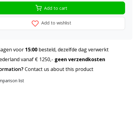
Add to cart
Add to wishlist
agen voor
15:00
besteld, dezelfde dag verwerkt
derland vanaf € 1250,-
geen verzendkosten
formation?
Contact us about this product
parison list