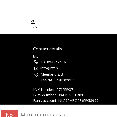
XS
825
Contact details
btt
+31654267636
info@btt.nl
Meerland 2 B
1447KC, Purmerend
KvK Number: 27155907
BTW-number: 804312631B01
Bank account: NL29RABO0365958999
More on cookies »
No