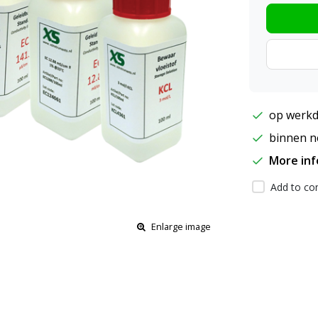
op werkd
binnen ne
More in
Add to com
Enlarge image