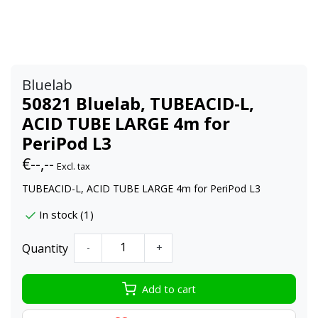
Bluelab
50821 Bluelab, TUBEACID-L,
ACID TUBE LARGE 4m for
PeriPod L3
€--,--
Excl. tax
TUBEACID-L, ACID TUBE LARGE 4m for PeriPod L3
In stock (1)
Quantity
-
+
Add to cart