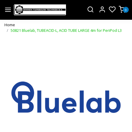
0
Home
50821 Bluelab, TUBEACID-L, ACID TUBE LARGE 4m for PeriPod L3