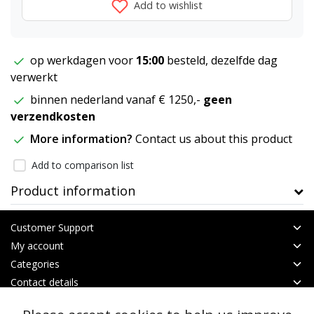
Add to wishlist
op werkdagen voor
15:00
besteld, dezelfde dag
verwerkt
binnen nederland vanaf € 1250,-
geen
verzendkosten
More information?
Contact us about this product
Add to comparison list
Product information
Customer Support
My account
Categories
Contact details