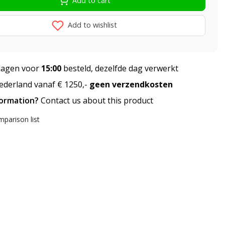
Add to cart
Add to wishlist
agen voor
15:00
besteld, dezelfde dag verwerkt
derland vanaf € 1250,-
geen verzendkosten
formation?
Contact us about this product
parison list