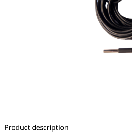
Product description