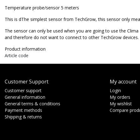
Temperature probe/sensor
5 meters
This is dThe simplest sensor from TechGrow, this sensor only me
The sensor can only be used when you are going to use the Clima c
and therefore do not want to connect to other TechGrow devices.
Product information
Article code
Customer Support
My account
Customer support
Login
General information
My orders
General terms & conditions
My wishlist
Payment methods
Compare prod
Shipping & returns