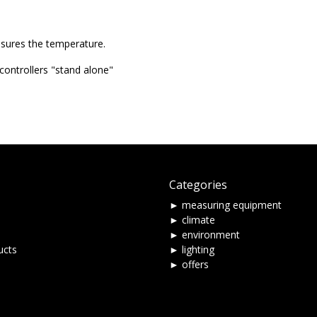
asures the temperature.
ontrollers "stand alone"
Categories
► measuring equipment
► climate
► environment
ucts
► lighting
► offers