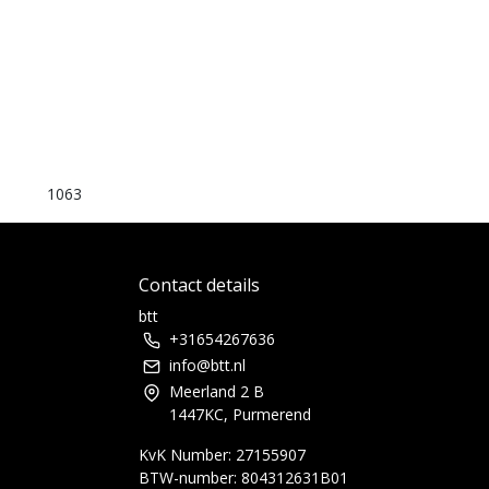
1063
Contact details
btt
+31654267636
info@btt.nl
Meerland 2 B
1447KC, Purmerend
KvK Number: 27155907
BTW-number: 804312631B01