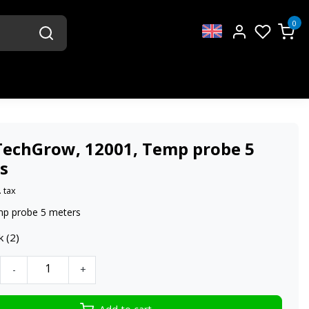
0
TechGrow, 12001, Temp probe 5
s
. tax
mp probe 5 meters
k (2)
-
+