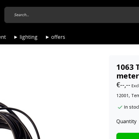
ent
► lighting
► offers
1063 
meter
€--,--
Excl
12001, Te
In stoc
Quantity