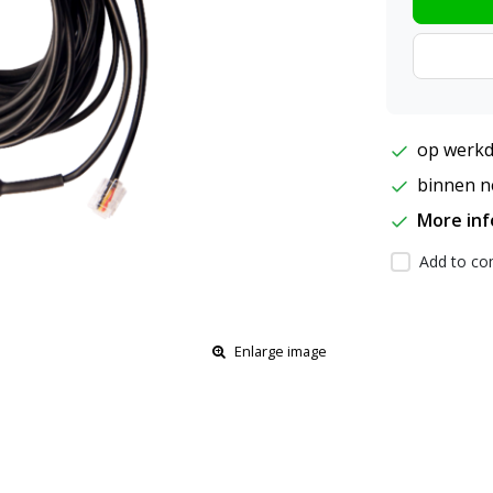
op werkd
binnen ne
More in
Add to com
Enlarge image