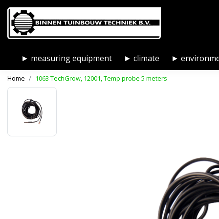
► measuring equipment
► climate
► environm
Home
1063 TechGrow, 12001, Temp probe 5 meters