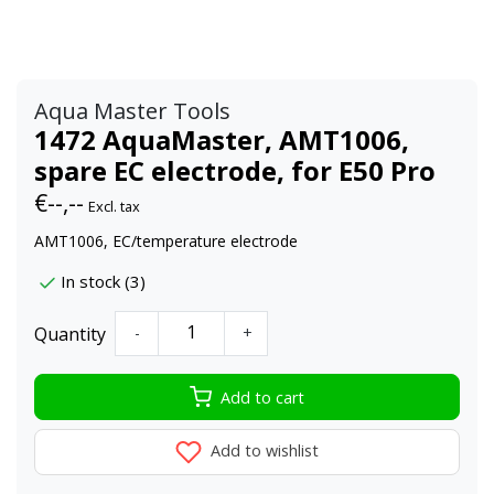
Aqua Master Tools
1472 AquaMaster, AMT1006,
spare EC electrode, for E50 Pro
€--,--
Excl. tax
AMT1006, EC/temperature electrode
In stock (3)
Quantity
-
+
Add to cart
Add to wishlist