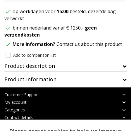
op werkdagen voor
15:00
besteld, dezelfde dag
verwerkt
binnen nederland vanaf € 1250,-
geen
verzendkosten
More information?
Contact us about this product
Add to comparison list
Product description
Product information
Customer Support
My account
Categories
Contact details