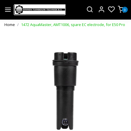
0
Home
1472 AquaMaster, AMT1006, spare EC electrode, for E50 Pro