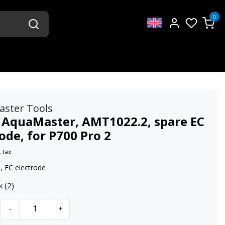
0
aster Tools
 AquaMaster, AMT1022.2, spare EC
ode, for P700 Pro 2
. tax
 EC electrode
k (2)
-
+