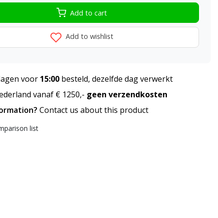
Add to cart
Add to wishlist
agen voor
15:00
besteld, dezelfde dag verwerkt
derland vanaf € 1250,-
geen verzendkosten
formation?
Contact us about this product
parison list