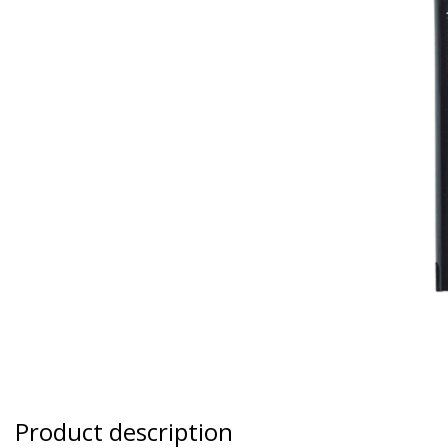
Product description