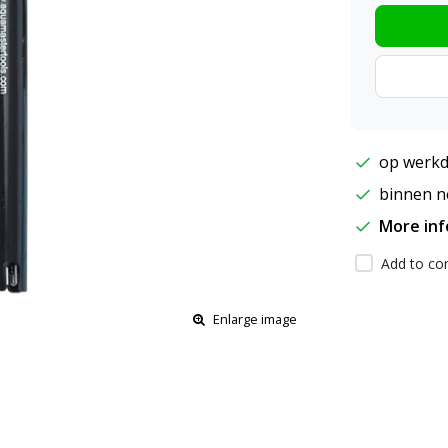
op werkd
binnen ne
More in
Add to com
Enlarge image