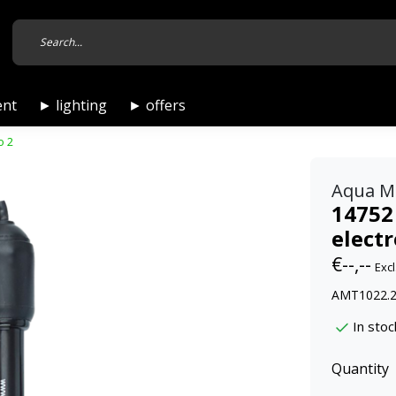
ent
► lighting
► offers
o 2
Aqua M
14752
electr
€--,--
Excl
AMT1022.2,
In stoc
Quantity