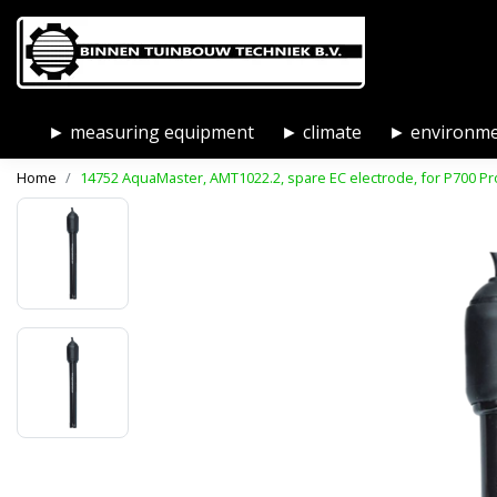
► measuring equipment
► climate
► environm
Home
14752 AquaMaster, AMT1022.2, spare EC electrode, for P700 Pr