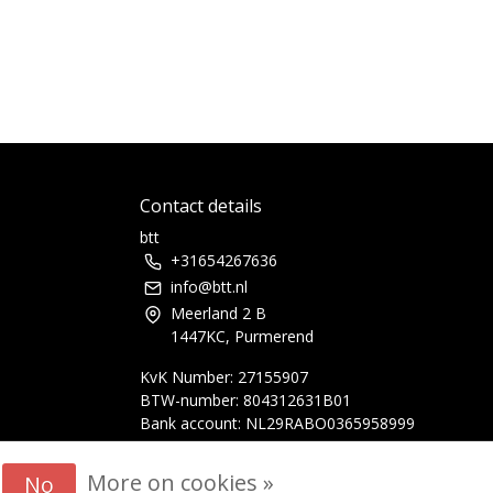
Contact details
btt
+31654267636
info@btt.nl
Meerland 2 B
1447KC, Purmerend
KvK Number: 27155907
BTW-number: 804312631B01
Bank account: NL29RABO0365958999
More on cookies »
No