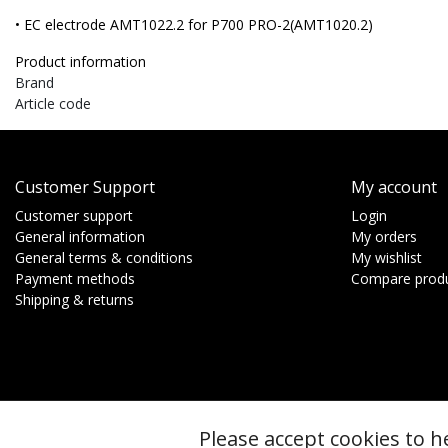
• EC electrode AMT1022.2 for P700 PRO-2(AMT1020.2)
Product information
Brand
Article code
Customer Support
My account
Customer support
Login
General information
My orders
General terms & conditions
My wishlist
Payment methods
Compare prod
Shipping & returns
Please accept cookies to h
© Copyright 2026 - btt | Realisatie
InStijl Media