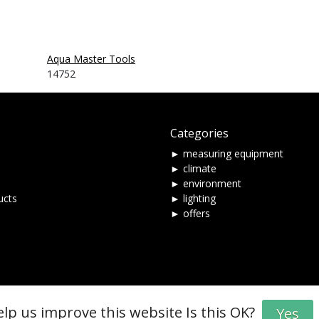
Aqua Master Tools
14752
Categories
► measuring equipment
► climate
► environment
ucts
► lighting
► offers
elp us improve this website Is this OK?
Yes