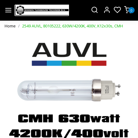
0
Home
2549 AUVL, 80105222, 630W/4200K, 400V, K12x30s, CMH