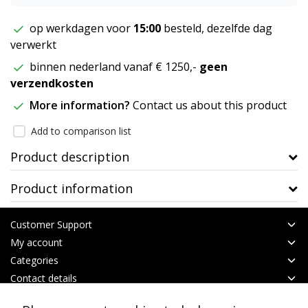
op werkdagen voor
15:00
besteld, dezelfde dag
verwerkt
binnen nederland vanaf € 1250,-
geen
verzendkosten
More information?
Contact us about this product
Add to comparison list
Product description
Product information
Customer Support
My account
Categories
Contact details