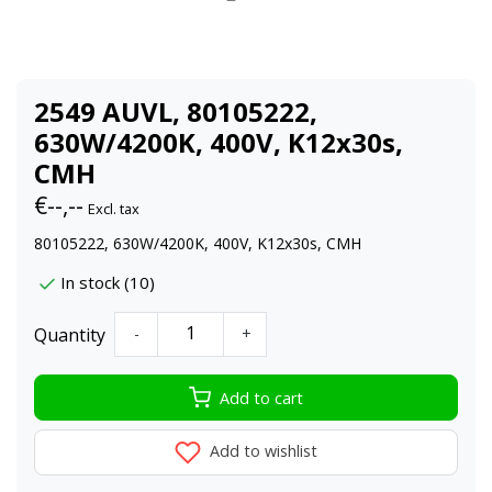
2549 AUVL, 80105222,
630W/4200K, 400V, K12x30s,
CMH
€--,--
Excl. tax
80105222, 630W/4200K, 400V, K12x30s, CMH
In stock (10)
Quantity
-
+
Add to cart
Add to wishlist