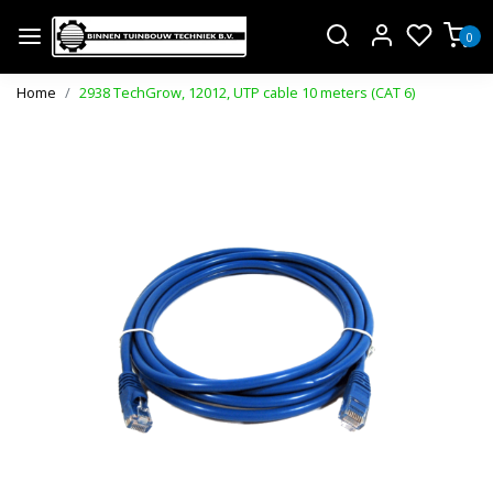
0
Home
2938 TechGrow, 12012, UTP cable 10 meters (CAT 6)