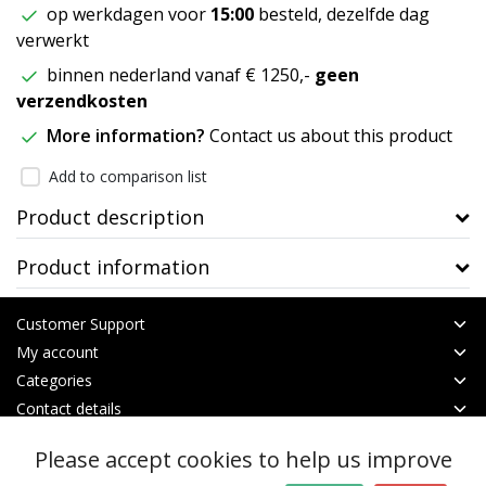
op werkdagen voor
15:00
besteld, dezelfde dag
verwerkt
binnen nederland vanaf € 1250,-
geen
verzendkosten
More information?
Contact us about this product
Add to comparison list
Product description
Product information
Customer Support
My account
Categories
Contact details
Please accept cookies to help us improve
© Copyright 2026 - btt | Realisatie
InStijl Media