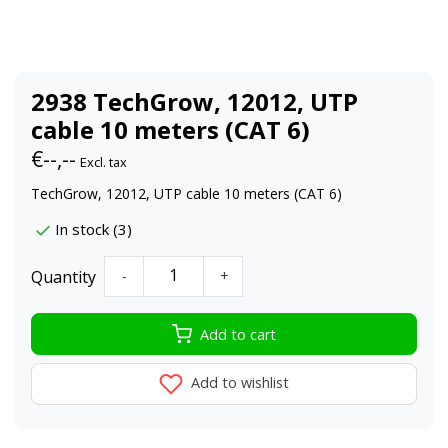
2938 TechGrow, 12012, UTP
cable 10 meters (CAT 6)
€--,--
Excl. tax
TechGrow, 12012, UTP cable 10 meters (CAT 6)
In stock (3)
Quantity
-
+
Add to cart
Add to wishlist