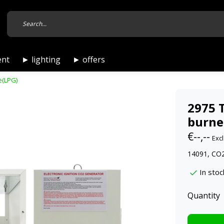
ent
► lighting
► offers
e(LPG)
2975 
burne
€--,--
Excl
14091, CO2
In stoc
Quantity