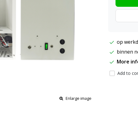
op werkd
binnen ne
More in
Add to com
Enlarge image