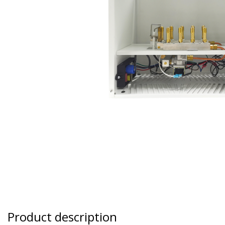
Product description