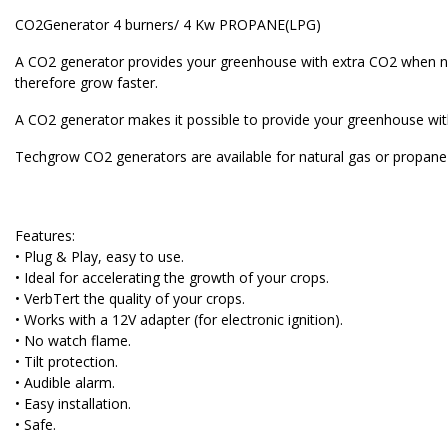
CO2Generator 4 burners/ 4 Kw PROPANE(LPG)
A CO2 generator provides your greenhouse with extra CO2 when nee
therefore grow faster.
A CO2 generator makes it possible to provide your greenhouse with
Techgrow CO2 generators are available for natural gas or propane a
Features:
• Plug & Play, easy to use.
• Ideal for accelerating the growth of your crops.
• VerbTert the quality of your crops.
• Works with a 12V adapter (for electronic ignition).
• No watch flame.
• Tilt protection.
• Audible alarm.
• Easy installation.
• Safe.