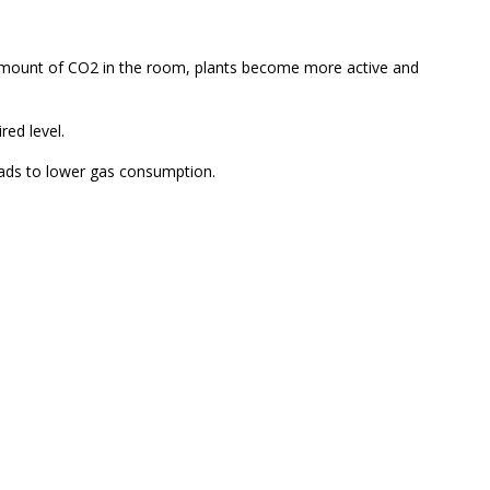
 amount of CO2 in the room, plants become more active and
ed level.
leads to lower gas consumption.