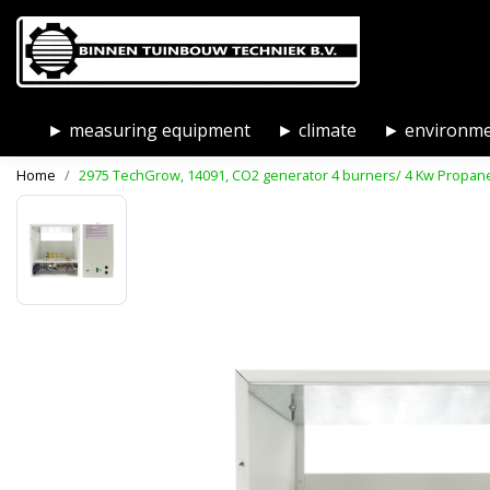
► measuring equipment
► climate
► environm
Home
2975 TechGrow, 14091, CO2 generator 4 burners/ 4 Kw Propan