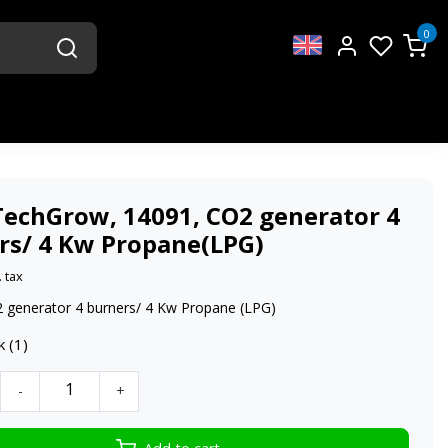
0
TechGrow, 14091, CO2 generator 4
rs/ 4 Kw Propane(LPG)
. tax
 generator 4 burners/ 4 Kw Propane (LPG)
k (1)
-
+