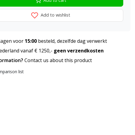
Add to cart
Add to wishlist
agen voor
15:00
besteld, dezelfde dag verwerkt
derland vanaf € 1250,-
geen verzendkosten
formation?
Contact us about this product
parison list