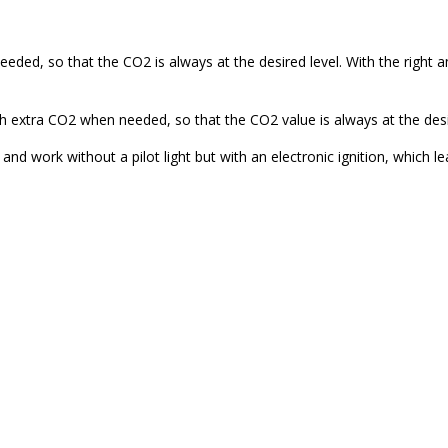
ded, so that the CO2 is always at the desired level. With the right
 extra CO2 when needed, so that the CO2 value is always at the desir
nd work without a pilot light but with an electronic ignition, which 