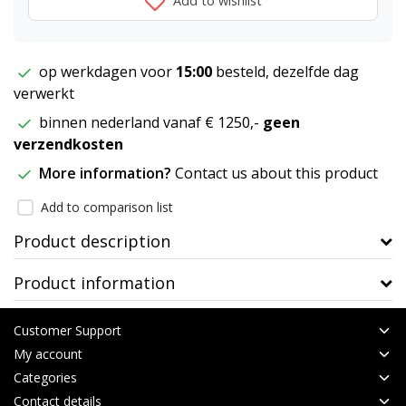
Add to wishlist
op werkdagen voor
15:00
besteld, dezelfde dag
verwerkt
binnen nederland vanaf € 1250,-
geen
verzendkosten
More information?
Contact us about this product
Add to comparison list
Product description
Product information
Customer Support
My account
Categories
Contact details