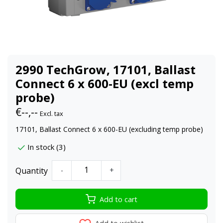
2990 TechGrow, 17101, Ballast
Connect 6 x 600-EU (excl temp
probe)
€--,--
Excl. tax
17101, Ballast Connect 6 x 600-EU (excluding temp probe)
In stock (3)
Quantity
-
+
Add to cart