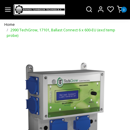
0
Home
2990 TechGrow, 17101, Ballast Connect 6 x 600-EU (excl temp
probe)