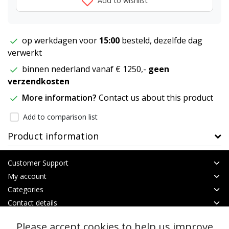
Add to wishlist
op werkdagen voor
15:00
besteld, dezelfde dag
verwerkt
binnen nederland vanaf € 1250,-
geen
verzendkosten
More information?
Contact us about this product
Add to comparison list
Product information
Customer Support
My account
Categories
Contact details
Please accept cookies to help us improve