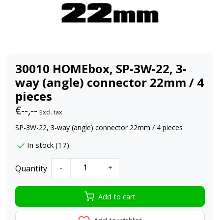
30010 HOMEbox, SP-3W-22, 3-
way (angle) connector 22mm / 4
pieces
€--,--
Excl. tax
SP-3W-22, 3-way (angle) connector 22mm / 4 pieces
In stock (17)
Quantity
-
+
Add to cart