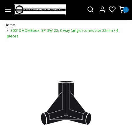
0
Home
30010 HOMEbox, SP-3W-22, 3-way (angle) connector 22mm / 4
pieces