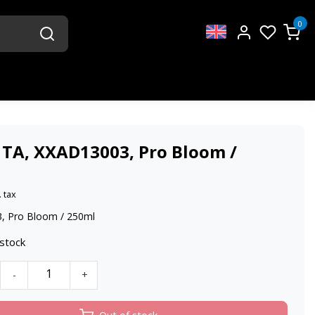
0
 TA, XXAD13003, Pro Bloom /
. tax
, Pro Bloom / 250ml
 stock
-
+