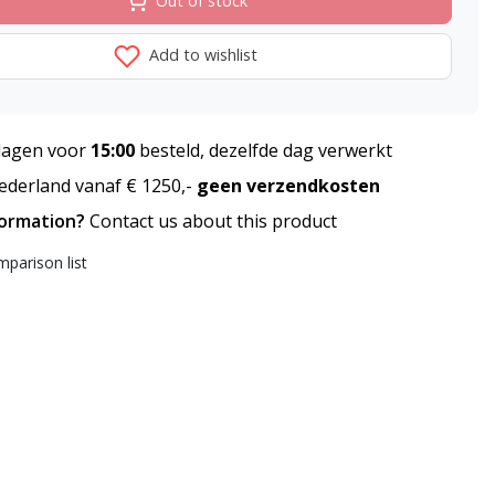
Out of stock
Add to wishlist
agen voor
15:00
besteld, dezelfde dag verwerkt
derland vanaf € 1250,-
geen verzendkosten
formation?
Contact us about this product
parison list