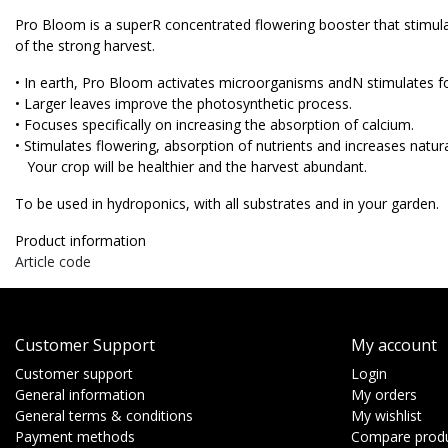
Pro Bloom is a superR concentrated flowering booster that stimula
of the strong harvest.
• In earth, Pro Bloom activates microorganisms andN stimulates f
• Larger leaves improve the photosynthetic process.
• Focuses specifically on increasing the absorption of calcium.
• Stimulates flowering, absorption of nutrients and increases natura
Your crop will be healthier and the harvest abundant.
To be used in hydroponics, with all substrates and in your garden.
Product information
Article code
Customer Support
My account
Customer support
Login
General information
My orders
General terms & conditions
My wishlist
Payment methods
Compare prod