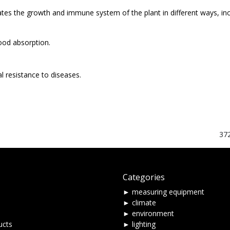
tes the growth and immune system of the plant in different ways, incr
ood absorption.
l resistance to diseases.
37
Categories
► measuring equipment
► climate
► environment
ucts
► lighting