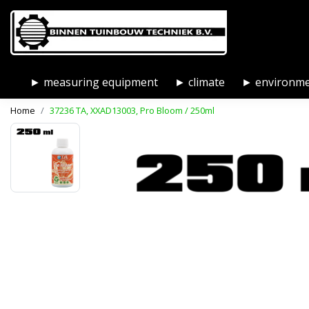
► measuring equipment
► climate
► environm
Home
37236 TA, XXAD13003, Pro Bloom / 250ml