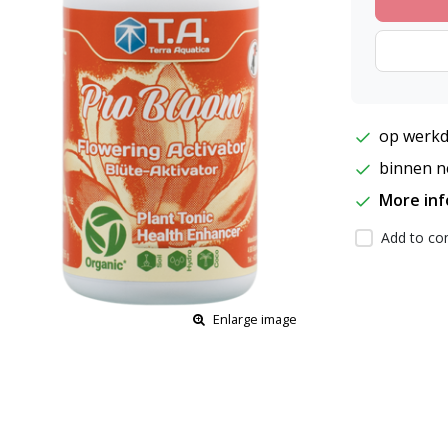
op werkd
binnen ne
More in
Add to com
Enlarge image