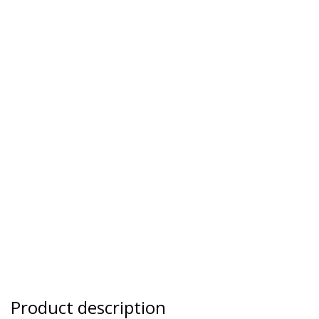
Product description