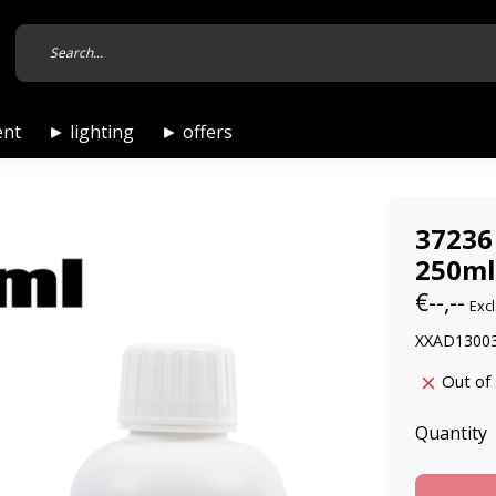
ent
► lighting
► offers
37236
250ml
€--,--
Excl
XXAD13003
Out of
Quantity