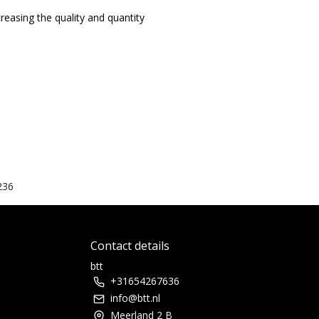
easing the quality and quantity
236
Contact details
btt
+31654267636
info@btt.nl
Meerland 2 B