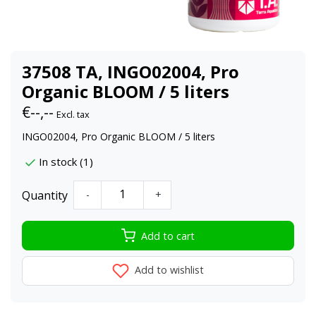
37508 TA, INGO02004, Pro
Organic BLOOM / 5 liters
€--,--
Excl. tax
INGO02004, Pro Organic BLOOM / 5 liters
In stock (1)
Quantity
-
+
Add to cart
Add to wishlist