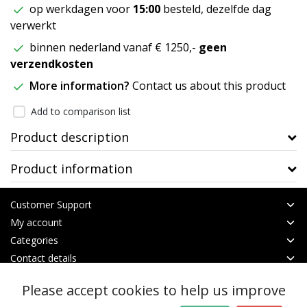
op werkdagen voor
15:00
besteld, dezelfde dag
verwerkt
binnen nederland vanaf € 1250,-
geen
verzendkosten
More information?
Contact us about this product
Add to comparison list
Product description
Product information
Customer Support
My account
Categories
Contact details
Please accept cookies to help us improve
© Copyright 2026 - btt | Realisatie
InStijl Media