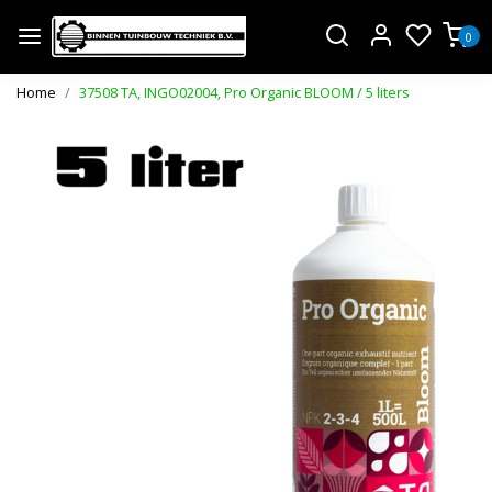
0
Home
37508 TA, INGO02004, Pro Organic BLOOM / 5 liters