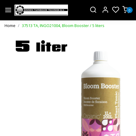
0
Home
37513 TA, INGO21004, Bloom Booster / 5 liters