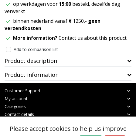
op werkdagen voor
15:00
besteld, dezelfde dag
verwerkt
binnen nederland vanaf € 1250,-
geen
verzendkosten
More information?
Contact us about this product
Add to comparison list
Product description
Product information
Customer Support
My account
Categories
Contact details
Please accept cookies to help us improve
© Copyright 2026 - btt | Realisatie
InStijl Media