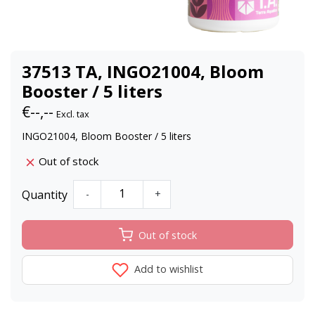
37513 TA, INGO21004, Bloom
Booster / 5 liters
€--,--
Excl. tax
INGO21004, Bloom Booster / 5 liters
Out of stock
Quantity
-
+
Out of stock
Add to wishlist