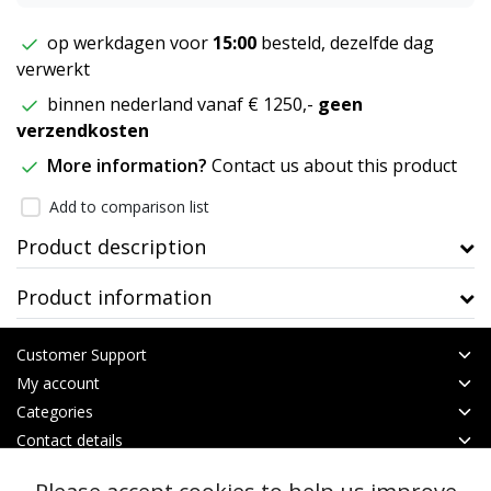
op werkdagen voor
15:00
besteld, dezelfde dag
verwerkt
binnen nederland vanaf € 1250,-
geen
verzendkosten
More information?
Contact us about this product
Add to comparison list
Product description
Product information
Customer Support
My account
Categories
Contact details