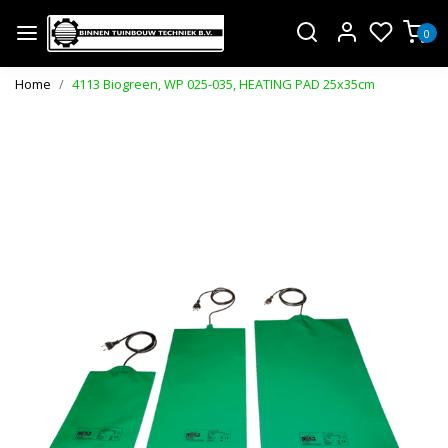
0
Home
4113 Biogreen, WP 025-035, HEATING PAD 25x35cm