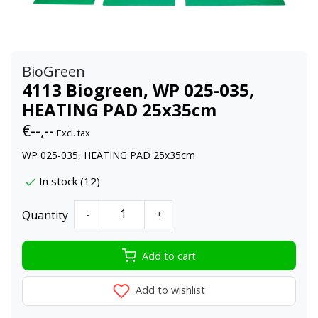
BioGreen
4113 Biogreen, WP 025-035,
HEATING PAD 25x35cm
€--,--
Excl. tax
WP 025-035, HEATING PAD 25x35cm
In stock (12)
Quantity
-
+
Add to cart
Add to wishlist