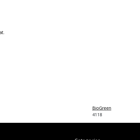
at.
BioGreen
4118