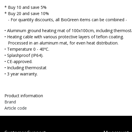
* Buy 10 and save 5%
* Buy 20 and save 10%
- For quantity discounts, all BioGreen items can be combined -
• Aluminum ground heating mat of 100x100cm, including thermost
• Heating cable with various protective layers of teflon coating.
Processed in an aluminum mat, for even heat distribution.
• Temperature 0 - 40ºC.
• Splashproof (IP64).
• CE-approved.
• Including thermostat
• 3 year warranty.
Product information
Brand
Article code