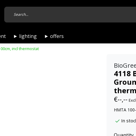
ent
► lighting
► offers
0cm, incl thermostat
BioGre
4118 
Groun
therm
€--,--
Excl
HMTA 100-
In stoc
Quantity