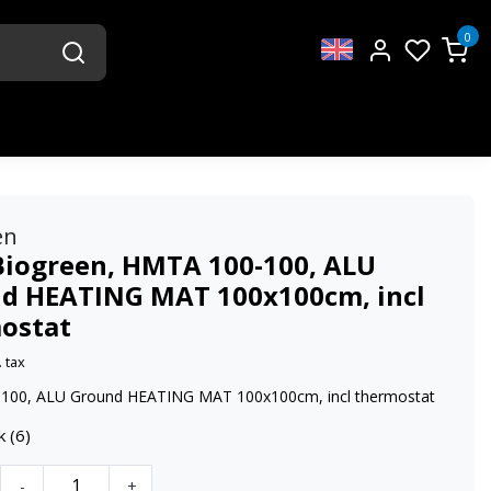
0
en
Biogreen, HMTA 100-100, ALU
d HEATING MAT 100x100cm, incl
ostat
. tax
100, ALU Ground HEATING MAT 100x100cm, incl thermostat
k (6)
-
+