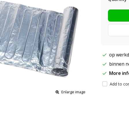
op werkd
binnen ne
More in
Add to com
Enlarge image