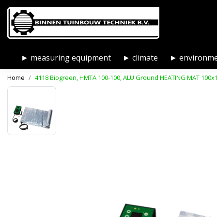
► measuring equipment
► climate
► environm
Home
4118 Biogreen, HMTA 100-100, ALU Ground HEATING MAT 100x10