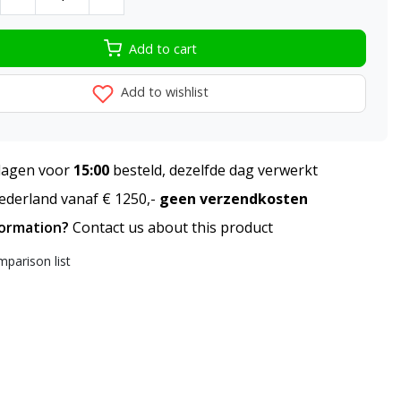
Add to cart
Add to wishlist
agen voor
15:00
besteld, dezelfde dag verwerkt
derland vanaf € 1250,-
geen verzendkosten
formation?
Contact us about this product
parison list