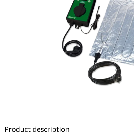
Product description