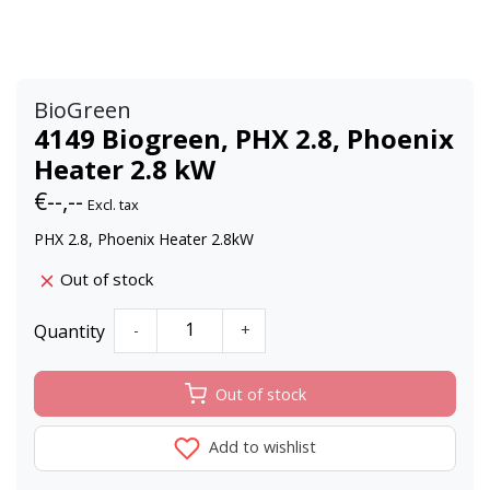
BioGreen
4149 Biogreen, PHX 2.8, Phoenix
Heater 2.8 kW
€--,--
Excl. tax
PHX 2.8, Phoenix Heater 2.8kW
Out of stock
Quantity
-
+
Out of stock
Add to wishlist