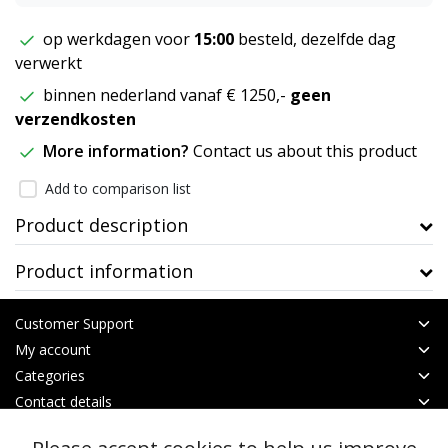
op werkdagen voor
15:00
besteld, dezelfde dag
verwerkt
binnen nederland vanaf € 1250,-
geen
verzendkosten
More information?
Contact us about this product
Add to comparison list
Product description
Product information
Customer Support
My account
Categories
Contact details