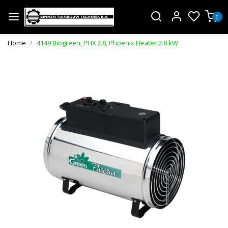
0
Home
4149 Biogreen, PHX 2.8, Phoenix Heater 2.8 kW