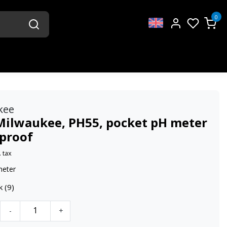
0
kee
Milwaukee, PH55, pocket pH meter
proof
. tax
meter
k (9)
-
+