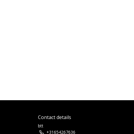
Contact details
btt
+31654267636