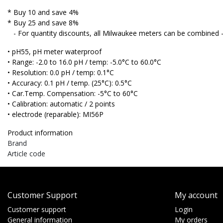
* Buy 10 and save 4%
* Buy 25 and save 8%
- For quantity discounts, all Milwaukee meters can be combined 
• pH55, pH meter waterproof
• Range: -2.0 to 16.0 pH / temp: -5.0°C to 60.0°C
• Resolution: 0.0 pH / temp: 0.1°C
• Accuracy: 0.1 pH / temp. (25°C): 0.5°C
• Car.Temp. Compensation: -5°C to 60°C
• Calibration: automatic / 2 points
• electrode (reparable): MI56P
Product information
Brand
Article code
Customer Support
My account
Customer support
Login
General information
My orders