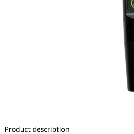
Product description