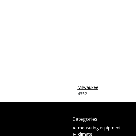
-
Milwaukee
4352
Categories
► measuring equipment
► climate