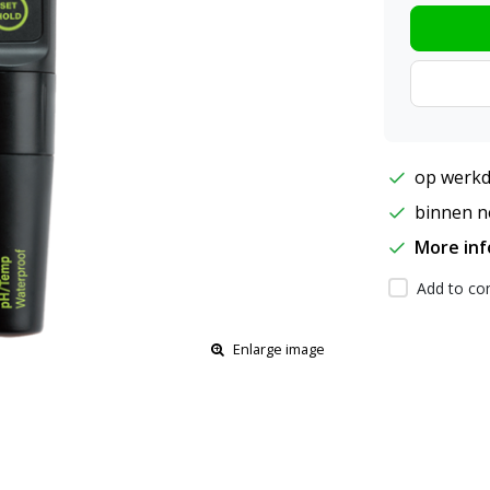
op werkd
binnen ne
More in
Add to com
Enlarge image