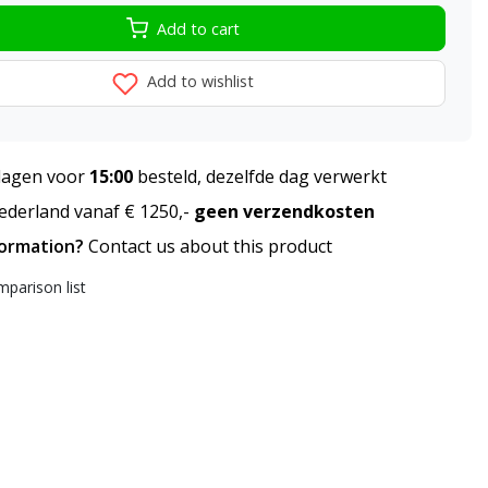
Add to cart
Add to wishlist
agen voor
15:00
besteld, dezelfde dag verwerkt
derland vanaf € 1250,-
geen verzendkosten
formation?
Contact us about this product
parison list