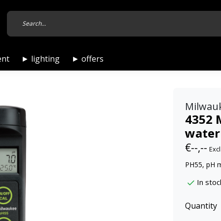
ent
► lighting
► offers
Milwau
4352 
water
€--,--
Excl
PH55, pH 
In stoc
Quantity