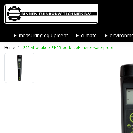
► measuring equipment
► climate
► environm
Home
4352 Milwaukee, PH55, pocket pH meter waterproof