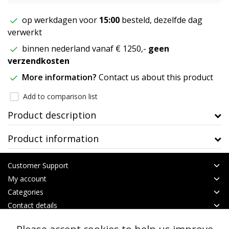
op werkdagen voor
15:00
besteld, dezelfde dag
verwerkt
binnen nederland vanaf € 1250,-
geen
verzendkosten
More information?
Contact us about this product
Add to comparison list
Product description
Product information
Customer Support
My account
Categories
Contact details