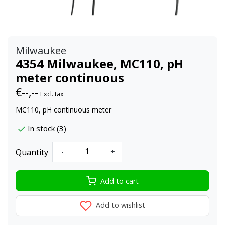
Milwaukee
4354 Milwaukee, MC110, pH
meter continuous
€--,--
Excl. tax
MC110, pH continuous meter
In stock (3)
Quantity
-
+
Add to cart
Add to wishlist