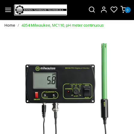
0
Home
4354 Milwaukee, MC110, pH meter continuous