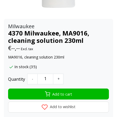
Milwaukee
4370 Milwaukee, MA9016,
cleaning solution 230ml
€--,--
Excl. tax
MA9016, cleaning solution 230ml
In stock (35)
Quantity
-
+
Add to cart
Add to wishlist