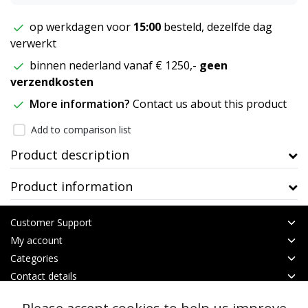
op werkdagen voor
15:00
besteld, dezelfde dag
verwerkt
binnen nederland vanaf € 1250,-
geen
verzendkosten
More information?
Contact us about this product
Add to comparison list
Product description
Product information
Customer Support
My account
Categories
Contact details