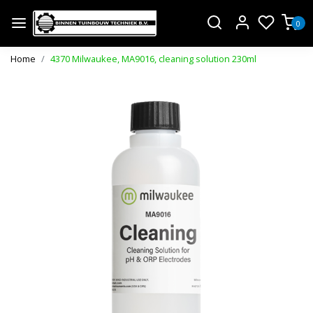
0
Home
4370 Milwaukee, MA9016, cleaning solution 230ml