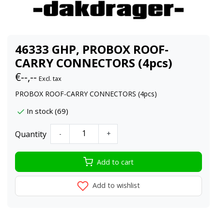
46333 GHP, PROBOX ROOF-
CARRY CONNECTORS (4pcs)
€--,--
Excl. tax
PROBOX ROOF-CARRY CONNECTORS (4pcs)
In stock (69)
Quantity
-
+
Add to cart
Add to wishlist