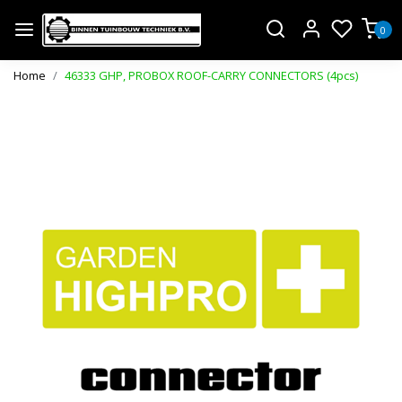
0
Home
46333 GHP, PROBOX ROOF-CARRY CONNECTORS (4pcs)