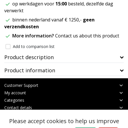
op werkdagen voor
15:00
besteld, dezelfde dag
verwerkt
binnen nederland vanaf € 1250,-
geen
verzendkosten
More information?
Contact us about this product
Add to comparison list
Product description
Product information
Customer Support
My account
Categories
Contact details
Please accept cookies to help us improve
© Copyright 2026 - btt | Realisatie
InStijl Media