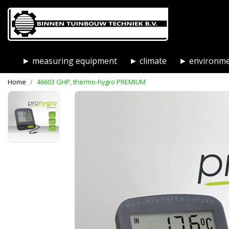
► measuring equipment
► climate
► environm
Home
46603 GHP, thermo-hygro PREMIUM