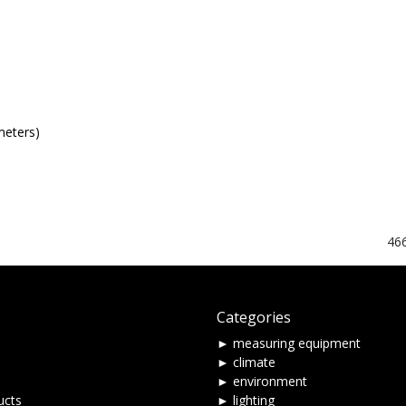
meters)
46
Categories
► measuring equipment
► climate
► environment
ucts
► lighting