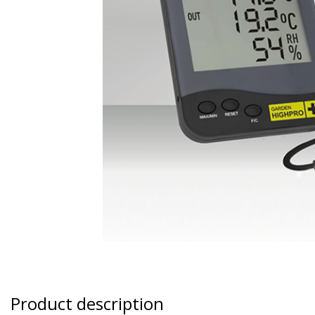
Product description