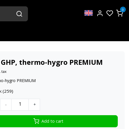
0
 GHP, thermo-hygro PREMIUM
. tax
mo-hygro PREMIUM
k (259)
-
+
Add to cart