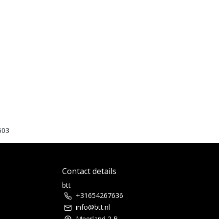
603
Contact details
btt
+31654267636
info@btt.nl
Meerland 2 B