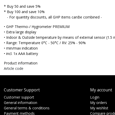
* Buy 50 and save 5%
* Buy 100 and save 10%
- For quantity discounts, all GHP items canBe combined -
• GHP Thermo-/ Hygrometer
PREMIUM
• Extra large display
• Indoor & Outside temperature by means of external sensor (1.5 
• Range: Temperature 0°C - 50°C / RV: 25% - 90%
• min/max indication
• incl. 1x AAA battery
Product information
Article code
Customer Support
My account
Customer support
Login
General information
My orders
General terms & conditions
My wishlist
Payment methods
Compare prod