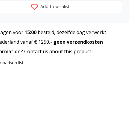
Add to wishlist
agen voor
15:00
besteld, dezelfde dag verwerkt
derland vanaf € 1250,-
geen verzendkosten
formation?
Contact us about this product
parison list