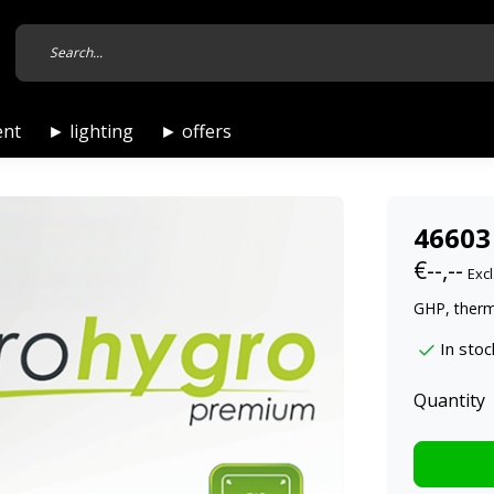
ent
► lighting
► offers
46603
€--,--
Excl
GHP, ther
In stoc
Quantity