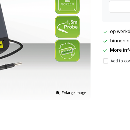
op werkd
binnen ne
More in
Add to com
Enlarge image