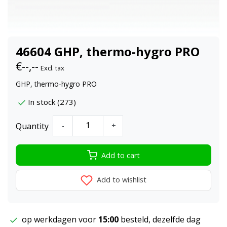
46604 GHP, thermo-hygro PRO
€--,--
Excl. tax
GHP, thermo-hygro PRO
In stock (273)
Quantity
-
+
Add to cart
Add to wishlist
op werkdagen voor
15:00
besteld, dezelfde dag