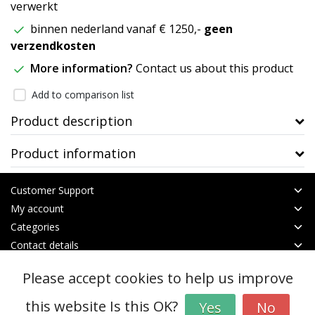
verwerkt
binnen nederland vanaf € 1250,-
geen
verzendkosten
More information?
Contact us about this product
Add to comparison list
Product description
Product information
Customer Support
My account
Categories
Contact details
Please accept cookies to help us improve
© Copyright 2026 - btt | Realisatie
InStijl Media
General terms & conditions
|
RSS Feed
this website Is this OK?
Yes
No