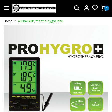
0
Home
46604 GHP, thermo-hygro PRO