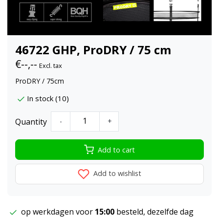
46722 GHP, ProDRY / 75 cm
€--,--
Excl. tax
ProDRY / 75cm
In stock (10)
Quantity
-
+
Add to cart
Add to wishlist
op werkdagen voor
15:00
besteld, dezelfde dag