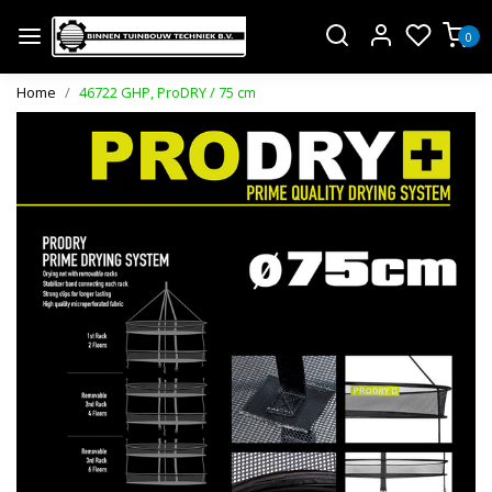
0
Home
46722 GHP, ProDRY / 75 cm