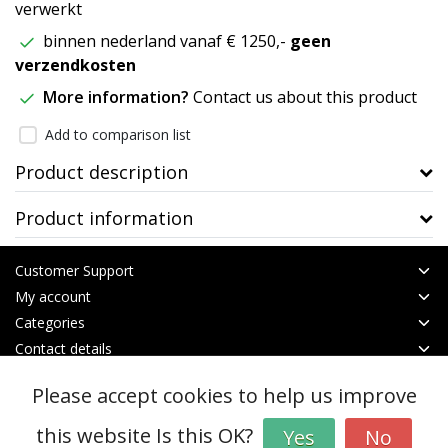
verwerkt
binnen nederland vanaf € 1250,-
geen
verzendkosten
More information?
Contact us about this product
Add to comparison list
Product description
Product information
Customer Support
My account
Categories
Contact details
Please accept cookies to help us improve
© Copyright 2026 - btt | Realisatie
InStijl Media
General terms & conditions
|
RSS Feed
this website Is this OK?
Yes
No