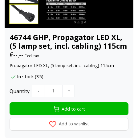
46744 GHP, Propagator LED XL,
(5 lamp set, incl. cabling) 115cm
€--,--
Excl. tax
Propagator LED XL, (5 lamp set, incl. cabling) 115cm
In stock (35)
Quantity
-
+
Add to cart
Add to wishlist