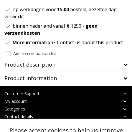
op werkdagen voor
15:00
besteld, dezelfde dag
verwerkt
binnen nederland vanaf € 1250,-
geen
verzendkosten
More information?
Contact us about this product
Add to comparison list
Product description
Product information
Customer Support
My account
Categories
Contact details
Please accept cookies to help us improve