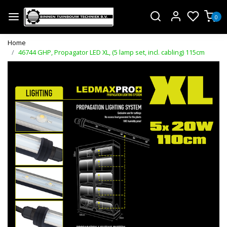
0
Home
46744 GHP, Propagator LED XL, (5 lamp set, incl. cabling) 115cm