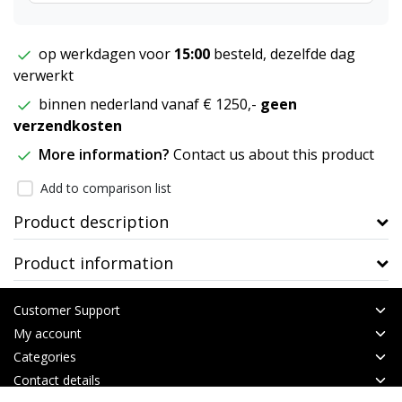
op werkdagen voor
15:00
besteld, dezelfde dag
verwerkt
binnen nederland vanaf € 1250,-
geen
verzendkosten
More information?
Contact us about this product
Add to comparison list
Product description
Product information
Customer Support
My account
Categories
Contact details