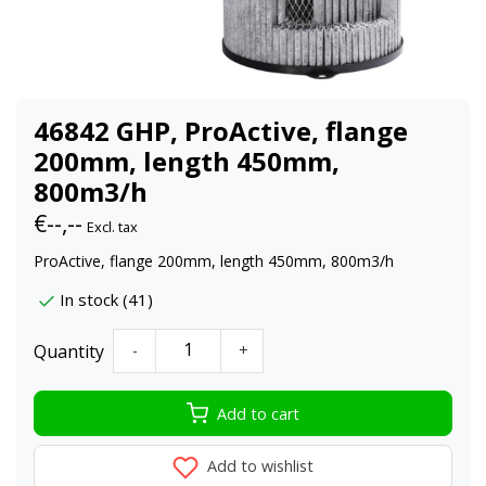
46842 GHP, ProActive, flange
200mm, length 450mm,
800m3/h
€--,--
Excl. tax
ProActive, flange 200mm, length 450mm, 800m3/h
In stock (41)
Quantity
-
+
Add to cart
Add to wishlist