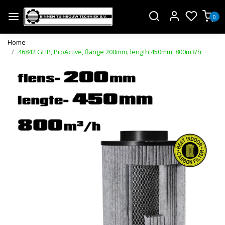
0
Home
46842 GHP, ProActive, flange 200mm, length 450mm, 800m3/h