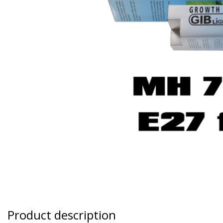
Product description