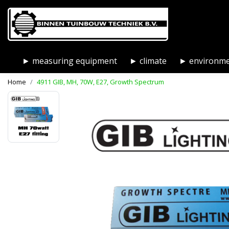
► measuring equipment
► climate
► environm
Home
4911 GIB, MH, 70W, E27, Growth Spectrum