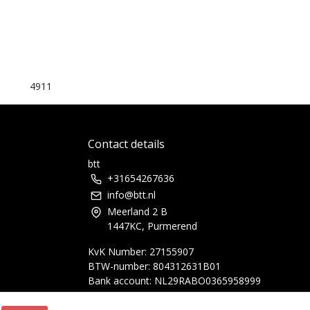
4911
Contact details
btt
+31654267636
info@btt.nl
Meerland 2 B
1447KC, Purmerend
KvK Number: 27155907
BTW-number: 804312631B01
Bank account: NL29RABO0365958999