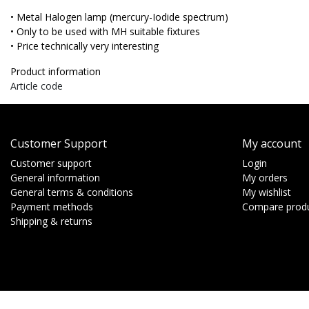
• Metal Halogen lamp (mercury-Iodide spectrum)
• Only to be used with MH suitable fixtures
• Price technically very interesting
Product information
Article code
Customer Support
My account
Customer support
Login
General information
My orders
General terms & conditions
My wishlist
Payment methods
Compare prod
Shipping & returns