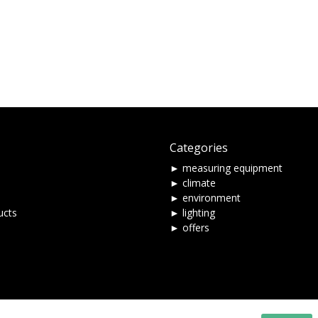
Categories
► measuring equipment
► climate
► environment
ucts
► lighting
► offers