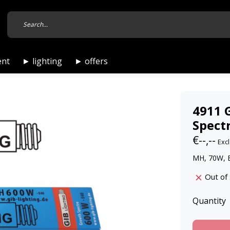
ent
► lighting
► offers
4911 
Spect
€--,--
Excl
MH, 70W, 
Out of
Quantity