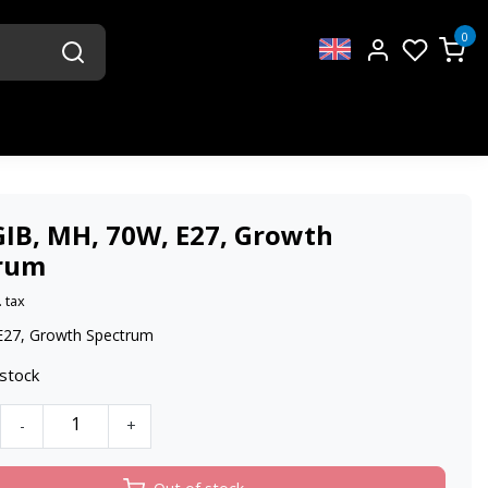
0
GIB, MH, 70W, E27, Growth
rum
. tax
E27, Growth Spectrum
 stock
-
+