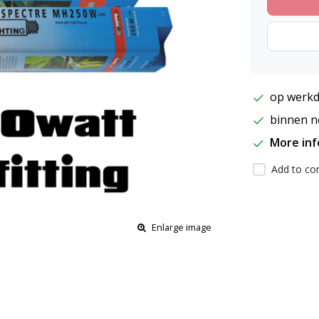
op werkd
binnen ne
More in
Add to com
Enlarge image