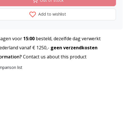
Out of stock
Add to wishlist
agen voor
15:00
besteld, dezelfde dag verwerkt
derland vanaf € 1250,-
geen verzendkosten
formation?
Contact us about this product
parison list