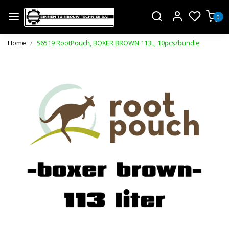
0
Home
56519 RootPouch, BOXER BROWN 113L, 10pcs/bundle