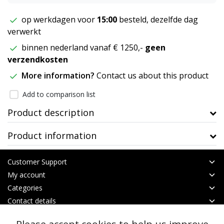
op werkdagen voor
15:00
besteld, dezelfde dag
verwerkt
binnen nederland vanaf € 1250,-
geen
verzendkosten
More information?
Contact us about this product
Add to comparison list
Product description
Product information
Customer Support
My account
Categories
Contact details