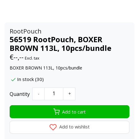
RootPouch
56519 RootPouch, BOXER
BROWN 113L, 10pcs/bundle
€--,--
Excl. tax
BOXER BROWN 113L, 10pcs/bundle
In stock (30)
Quantity
-
+
Add to cart
Add to wishlist