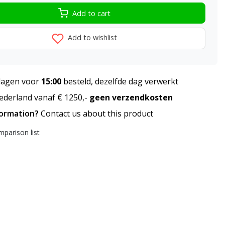
Add to cart
Add to wishlist
agen voor
15:00
besteld, dezelfde dag verwerkt
derland vanaf € 1250,-
geen verzendkosten
formation?
Contact us about this product
parison list