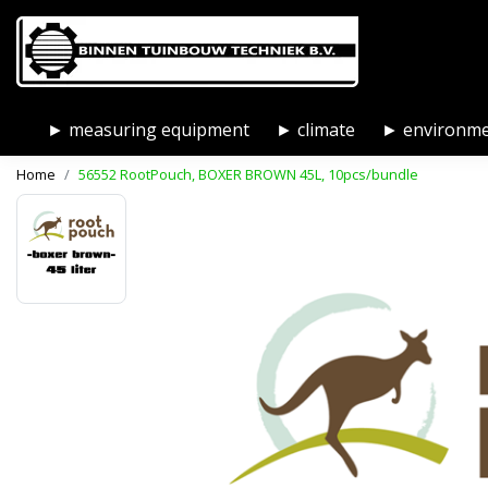
► measuring equipment
► climate
► environm
Home
56552 RootPouch, BOXER BROWN 45L, 10pcs/bundle