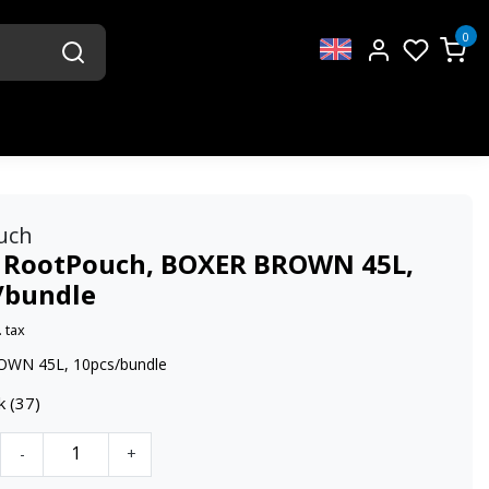
0
uch
 RootPouch, BOXER BROWN 45L,
/bundle
. tax
WN 45L, 10pcs/bundle
k (37)
-
+