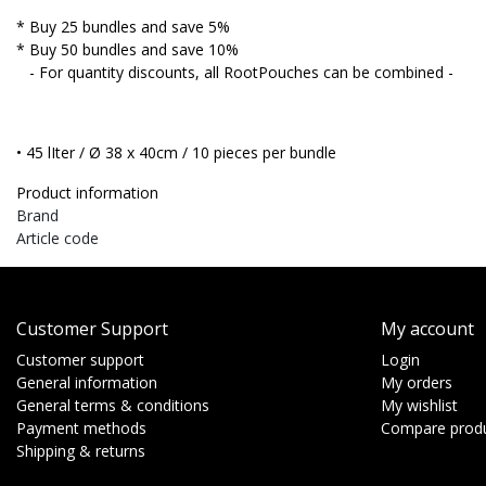
* Buy 25 bundles and save 5%
* Buy 50 bundles and save 10%
- For quantity discounts, all RootPouches can be combined -
• 45 lIter / Ø 38 x 40cm / 10 pieces per bundle
Product information
Brand
Article code
Customer Support
My account
Customer support
Login
General information
My orders
General terms & conditions
My wishlist
Payment methods
Compare prod
Shipping & returns