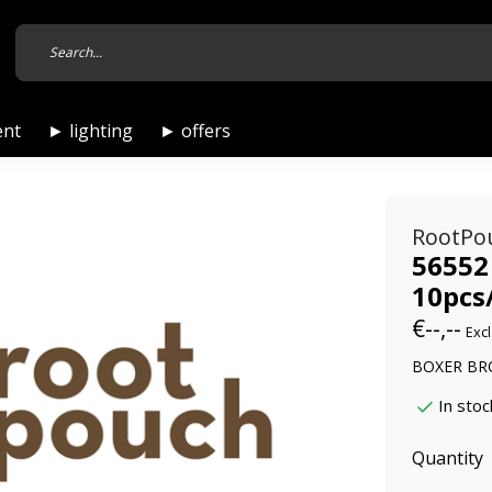
ent
► lighting
► offers
RootPo
56552
10pcs
€--,--
Excl
BOXER BRO
In stoc
Quantity