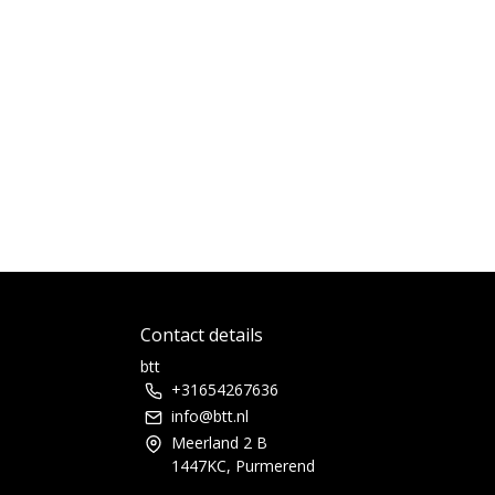
Contact details
btt
+31654267636
info@btt.nl
Meerland 2 B
1447KC, Purmerend