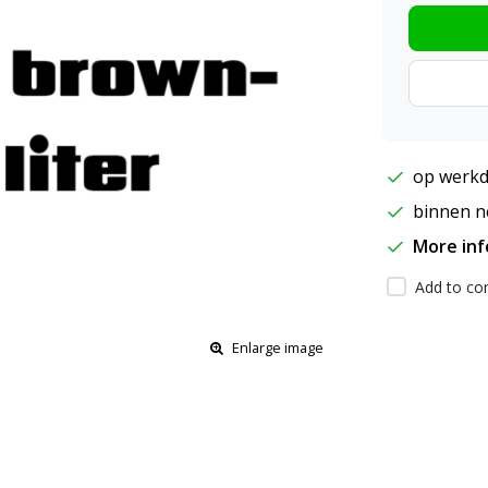
op werkd
binnen ne
More in
Add to com
Enlarge image