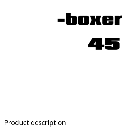
Product description