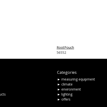
RootPouch
56552
Categories
► measuring equipment
► climate
► environment
ucts
► lighting
► offers