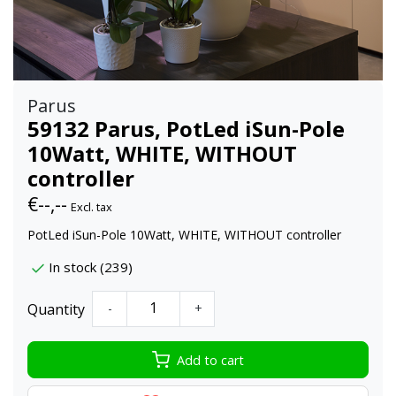
Parus
59132 Parus, PotLed iSun-Pole
10Watt, WHITE, WITHOUT
controller
€--,--
Excl. tax
PotLed iSun-Pole 10Watt, WHITE, WITHOUT controller
In stock (239)
Quantity
-
+
Add to cart