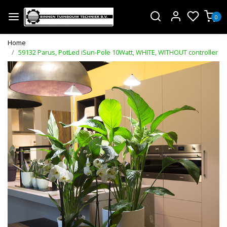
0
Home
59132 Parus, PotLed iSun-Pole 10Watt, WHITE, WITHOUT controller