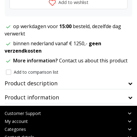
Add to wishlist
op werkdagen voor
15:00
besteld, dezelfde dag
verwerkt
binnen nederland vanaf € 1250,-
geen
verzendkosten
More information?
Contact us about this product
Add to comparison list
Product description
Product information
Customer Support
My account
Categories