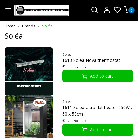
0
Home
Brands
Soléa
Soléa
Soléa
1613 Solea Nova thermostat
€--,--
Excl. tax
Add to cart
Soléa
1611 Solea Ultra flat heater 250W /
60 x 58cm
€--,--
Excl. tax
Add to cart