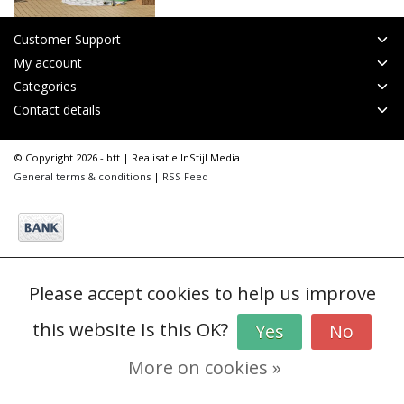
Customer Support
My account
Categories
Contact details
© Copyright 2026 - btt | Realisatie
InStijl Media
General terms & conditions
|
RSS Feed
Please accept cookies to help us improve
this website Is this OK?
Yes
No
More on cookies »