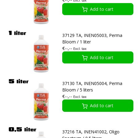
Excl. tax
Add to cart
37129 TA, INEN05003, Perma
Bloom / 1 liter
€--,--
Excl. tax
Add to cart
37130 TA, INEN05004, Perma
Bloom / 5 liters
€--,--
Excl. tax
Add to cart
37216 TA, INEN41002, Oligo