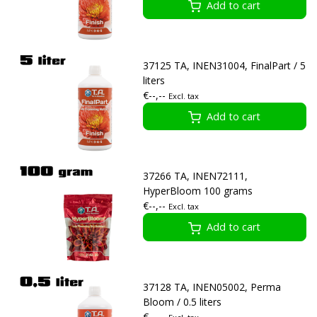
Add to cart
37125 TA, INEN31004, FinalPart / 5
liters
€--,--
Excl. tax
Add to cart
37266 TA, INEN72111,
HyperBloom 100 grams
€--,--
Excl. tax
Add to cart
37128 TA, INEN05002, Perma
Bloom / 0.5 liters
€--,--