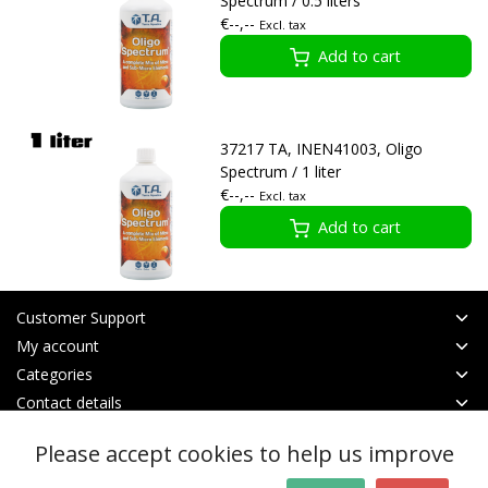
Spectrum / 0.5 liters
€--,--
Excl. tax
Add to cart
37217 TA, INEN41003, Oligo
Spectrum / 1 liter
€--,--
Excl. tax
Add to cart
Customer Support
My account
Categories
Contact details
Please accept cookies to help us improve
© Copyright 2026 - btt | Realisatie
InStijl Media
General terms & conditions
|
RSS Feed