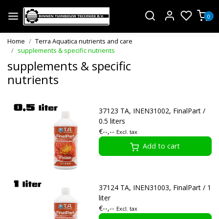
0
Home
Terra Aquatica nutrients and care
supplements & specific nutrients
supplements & specific
nutrients
37123 TA, INEN31002, FinalPart /
0.5 liters
€--,--
Excl. tax
Add to cart
37124 TA, INEN31003, FinalPart / 1
liter
€--,--
Excl. tax