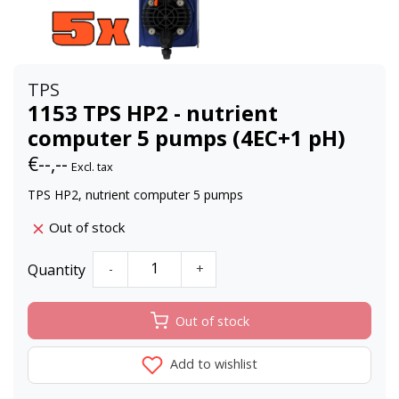
TPS
1153 TPS HP2 - nutrient
computer 5 pumps (4EC+1 pH)
€--,--
Excl. tax
TPS HP2, nutrient computer 5 pumps
Out of stock
Quantity
-
+
Out of stock
Add to wishlist