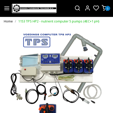
0
Home
1153 TPS HP2 - nutrient computer 5 pumps (4EC+1 pH)