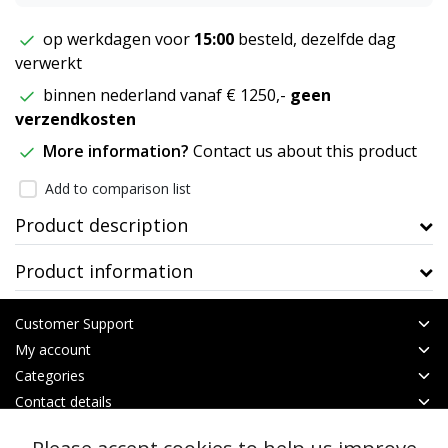
op werkdagen voor
15:00
besteld, dezelfde dag
verwerkt
binnen nederland vanaf € 1250,-
geen
verzendkosten
More information?
Contact us about this product
Add to comparison list
Product description
Product information
Customer Support
My account
Categories
Contact details