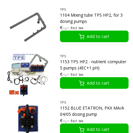
TPS
1104 Mixing tube TPS HP2, for 3
dosing pumps
€--,--
Excl. tax
Add to cart
TPS
1153 TPS HP2 - nutrient computer
5 pumps (4EC+1 pH)
€--,--
Excl. tax
Add to cart
TPS
1152 BLUE ETATRON, PKX MA/A
04/05 dosing pump
€--,--
Excl. tax
Add to cart