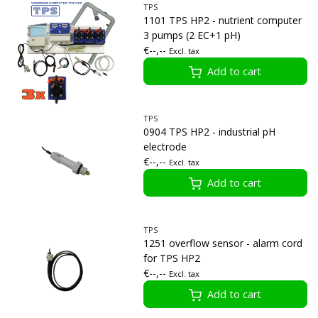
TPS
1101 TPS HP2 - nutrient computer
3 pumps (2 EC+1 pH)
€--,--
Excl. tax
Add to cart
TPS
0904 TPS HP2 - industrial pH
electrode
€--,--
Excl. tax
Add to cart
TPS
1251 overflow sensor - alarm cord
for TPS HP2
€--,--
Excl. tax
Add to cart