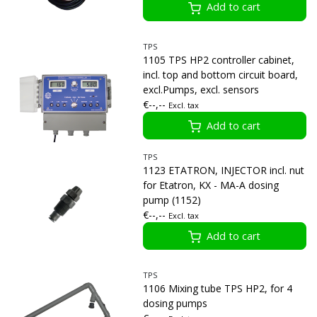
Add to cart
TPS
1105 TPS HP2 controller cabinet,
incl. top and bottom circuit board,
excl.Pumps, excl. sensors
€--,--
Excl. tax
Add to cart
TPS
1123 ETATRON, INJECTOR incl. nut
for Etatron, KX - MA-A dosing
pump (1152)
€--,--
Excl. tax
Add to cart
TPS
1106 Mixing tube TPS HP2, for 4
dosing pumps